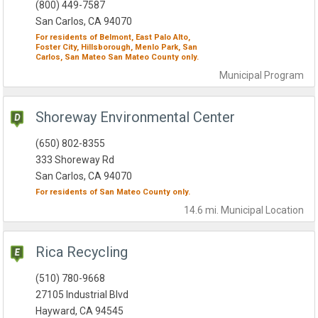
(800) 449-7587
San Carlos, CA 94070
For residents of
Belmont,
East Palo Alto,
Foster City,
Hillsborough,
Menlo Park,
San
Carlos,
San Mateo
San Mateo County
only.
Municipal
Program
Shoreway Environmental Center
(650) 802-8355
333 Shoreway Rd
San Carlos, CA 94070
For residents of
San Mateo County
only.
14.6 mi.
Municipal
Location
Rica Recycling
(510) 780-9668
27105 Industrial Blvd
Hayward, CA 94545