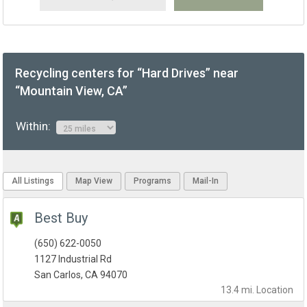
Recycling centers for “Hard Drives” near
“Mountain View, CA”
Within:
All Listings
Map View
Programs
Mail-In
Best Buy
(650) 622-0050
1127 Industrial Rd
San Carlos, CA 94070
13.4 mi.
Location