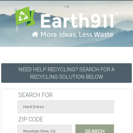
-->
NEED HELP RECYCLING? SEARCH FOR A
RECYCLING SOLUTION BELOW
SEARCH FOR
ZIP CODE