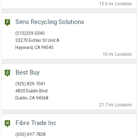
15.6 mi.
Location
Sims Recycling Solutions
(510)259-0340
23270 Eichler St Unit A
Hayward, CA 94545
16 mi.
Location
Best Buy
(925) 829-7041
4820 Dublin Blvd
Dublin, CA 94568
21.7 mi.
Location
Fibre Trade Inc
(650) 697-7828