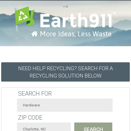
-->
NEED HELP RECYCLING? SEARCH FOR A
RECYCLING SOLUTION BELOW
SEARCH FOR
ZIP CODE