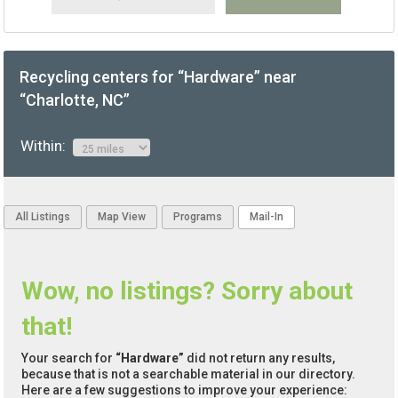
Recycling centers for “Hardware” near
“Charlotte, NC”
Within:
All Listings
Map View
Programs
Mail-In
Wow, no listings? Sorry about
that!
Your search for
“Hardware”
did not return any results,
because that is not a searchable material in our directory.
Here are a few suggestions to improve your experience: