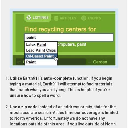
Utilize Earth911’s auto-complete function.
If you begin
typing a material, Earth911 will attempt to find materials
that match what you are typing. This is helpful if you’re
unsure how to spell a word.
Use a zip code
instead of an address or city, state for the
most accurate search. At this time our coverage is limited
to North America. Unfortunately we do not have any
locations outside of this area. If you live outside of North