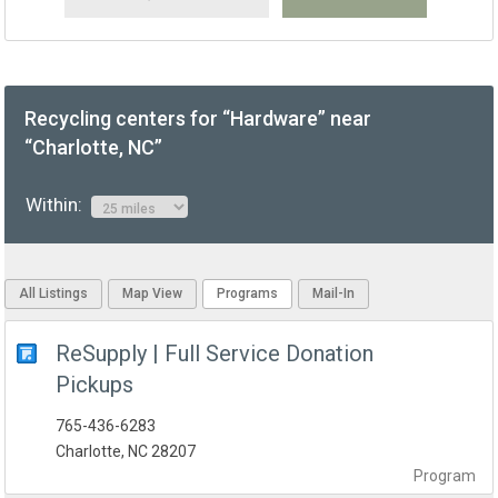
Recycling centers for “Hardware” near
“Charlotte, NC”
Within:
All Listings
Map View
Programs
Mail-In
ReSupply | Full Service Donation
Pickups
765-436-6283
Charlotte, NC 28207
Program