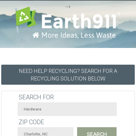
-->
NEED HELP RECYCLING? SEARCH FOR A
RECYCLING SOLUTION BELOW
SEARCH FOR
ZIP CODE