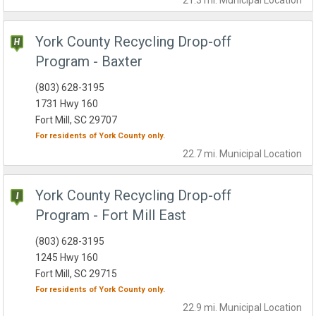
21.3 mi.
Municipal
Location
York County Recycling Drop-off
Program - Baxter
(803) 628-3195
1731 Hwy 160
Fort Mill, SC 29707
For residents of
York County
only.
22.7 mi.
Municipal
Location
York County Recycling Drop-off
Program - Fort Mill East
(803) 628-3195
1245 Hwy 160
Fort Mill, SC 29715
For residents of
York County
only.
22.9 mi.
Municipal
Location