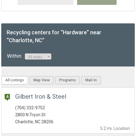
Recycling centers for “Hardware” near
“Charlotte, NC”
Within:
All Listings
Map View
Programs
Mail-In
Gilbert Iron & Steel
(704) 332-9752
2800 N Tryon St
Charlotte, NC 28206
5.2 mi.
Location