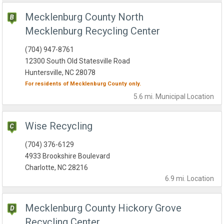
Mecklenburg County North
Mecklenburg Recycling Center
(704) 947-8761
12300 South Old Statesville Road
Huntersville, NC 28078
For residents of
Mecklenburg County
only.
5.6 mi.
Municipal
Location
Wise Recycling
(704) 376-6129
4933 Brookshire Boulevard
Charlotte, NC 28216
6.9 mi.
Location
Mecklenburg County Hickory Grove
Recycling Center