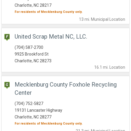
Charlotte, NC 28217
For residents of
Mecklenburg County
only.
13 mi.
Municipal
Location
United Scrap Metal NC, LLC.
(704) 587-2700
9925 Brookford St
Charlotte, NC 28273
16.1 mi.
Location
Mecklenburg County Foxhole Recycling
Center
(704) 752-5827
19131 Lancaster Highway
Charlotte, NC 28277
For residents of
Mecklenburg County
only.