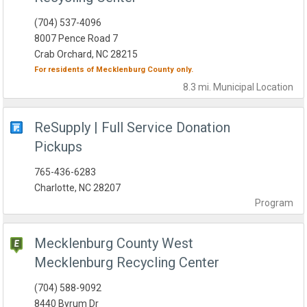
(704) 537-4096
8007 Pence Road 7
Crab Orchard, NC 28215
For residents of
Mecklenburg County
only.
8.3 mi.
Municipal
Location
ReSupply | Full Service Donation
Pickups
765-436-6283
Charlotte, NC 28207
Program
Mecklenburg County West
Mecklenburg Recycling Center
(704) 588-9092
8440 Byrum Dr