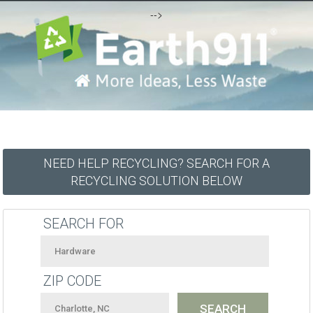
-->
NEED HELP RECYCLING? SEARCH FOR A
RECYCLING SOLUTION BELOW
SEARCH FOR
ZIP CODE