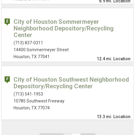
6.9 mi.
Location
City of Houston Sommermeyer
Neighborhood Depository/Recycling
Center
(713) 837-0311
14400 Sommermeyer Street
Houston, TX 77041
12.4 mi.
Location
City of Houston Southwest Neighborhood
Depository/Recycling Center
(713) 541-1953
10785 Southwest Freeway
Houston, TX 77074
13.3 mi.
Location