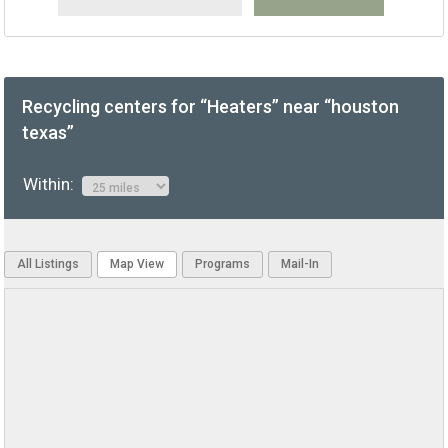
Recycling centers for “Heaters” near “houston
texas”
Within:
All Listings
Map View
Programs
Mail-In