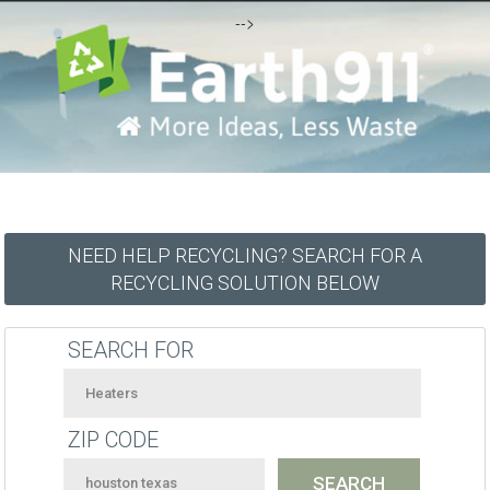
-->
NEED HELP RECYCLING? SEARCH FOR A
RECYCLING SOLUTION BELOW
SEARCH FOR
ZIP CODE