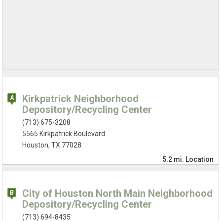
Kirkpatrick Neighborhood
Depository/Recycling Center
(713) 675-3208
5565 Kirkpatrick Boulevard
Houston, TX 77028
5.2 mi.
Location
City of Houston North Main Neighborhood
Depository/Recycling Center
(713) 694-8435