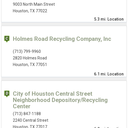
9003 North Main Street
Houston, TX 77022
5.3 mi.
Location
Holmes Road Recycling Company, Inc
(713) 799-9960
2820 Holmes Road
Houston, TX 77051
6.1 mi.
Location
City of Houston Central Street
Neighborhood Depository/Recycling
Center
(713) 847-1188
2240 Central Street
Houston, TX 77017