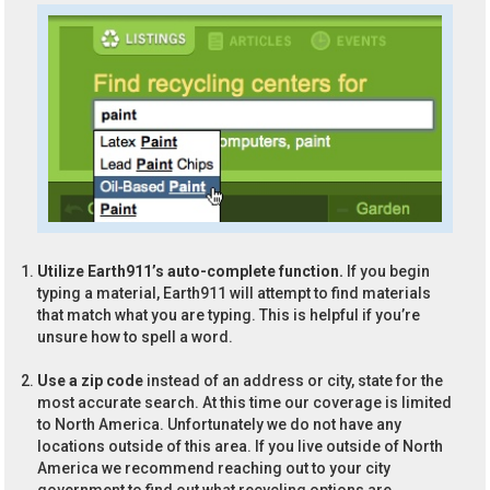
Utilize Earth911’s auto-complete function.
If you begin
typing a material, Earth911 will attempt to find materials
that match what you are typing. This is helpful if you’re
unsure how to spell a word.
Use a zip code
instead of an address or city, state for the
most accurate search. At this time our coverage is limited
to North America. Unfortunately we do not have any
locations outside of this area. If you live outside of North
America we recommend reaching out to your city