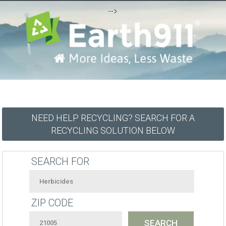
-->
NEED HELP RECYCLING? SEARCH FOR A
RECYCLING SOLUTION BELOW
SEARCH FOR
ZIP CODE