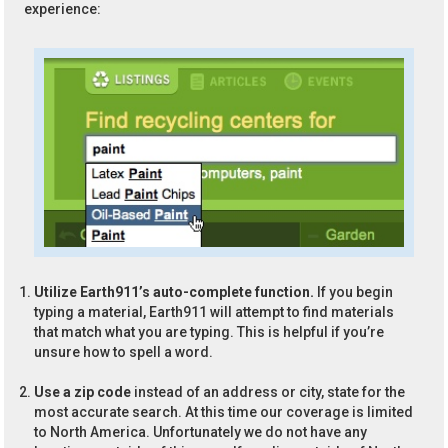
experience:
Utilize Earth911’s auto-complete function.
If you begin
typing a material, Earth911 will attempt to find materials
that match what you are typing. This is helpful if you’re
unsure how to spell a word.
Use a zip code
instead of an address or city, state for the
most accurate search. At this time our coverage is limited
to North America. Unfortunately we do not have any