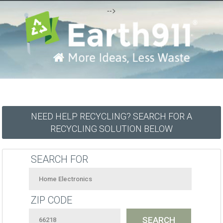
-->
NEED HELP RECYCLING? SEARCH FOR A
RECYCLING SOLUTION BELOW
SEARCH FOR
ZIP CODE