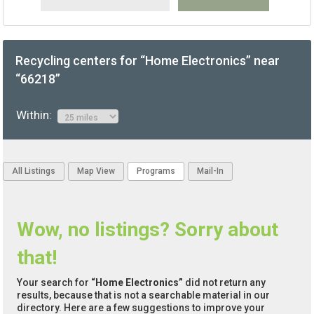
Recycling centers for “Home Electronics” near
“66218”
Within:
All Listings
Map View
Programs
Mail-In
Wow, no listings? Sorry about
that!
Your search for
“Home Electronics”
did not return any
results, because that is not a searchable material in our
directory. Here are a few suggestions to improve your