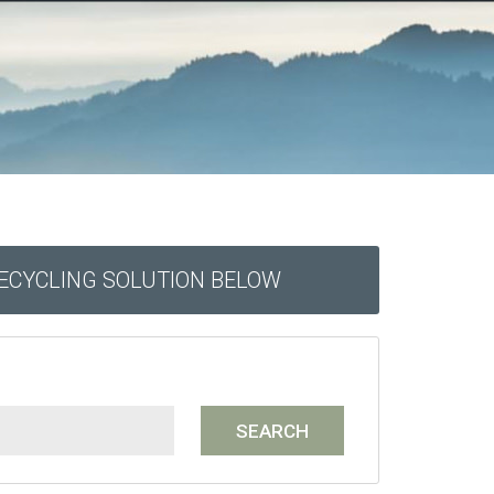
RECYCLING SOLUTION BELOW