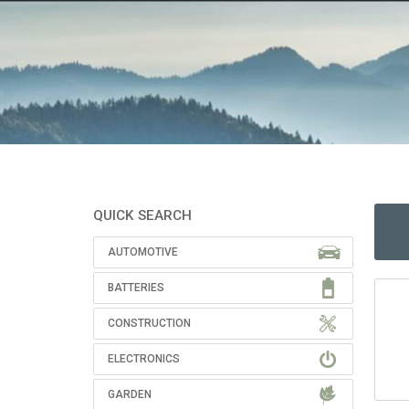
QUICK SEARCH
AUTOMOTIVE
BATTERIES
CONSTRUCTION
ELECTRONICS
GARDEN