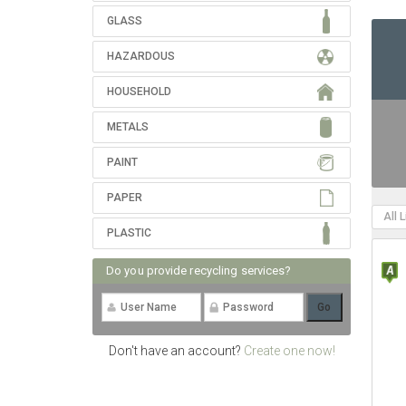
GLASS
HAZARDOUS
HOUSEHOLD
METALS
PAINT
PAPER
All 
PLASTIC
Do you provide recycling services?
Don't have an account?
Create one now!