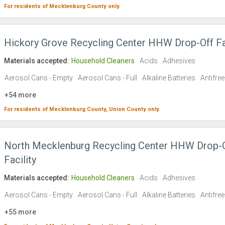
For residents of
Mecklenburg County
only.
Hickory Grove Recycling Center HHW Drop-Off Fac
Materials accepted:
Household Cleaners
Acids
Adhesives
Aerosol Cans - Empty
Aerosol Cans - Full
Alkaline Batteries
Antifre
+54 more
For residents of
Mecklenburg County,
Union County
only.
North Mecklenburg Recycling Center HHW Drop-
Facility
Materials accepted:
Household Cleaners
Acids
Adhesives
Aerosol Cans - Empty
Aerosol Cans - Full
Alkaline Batteries
Antifre
+55 more