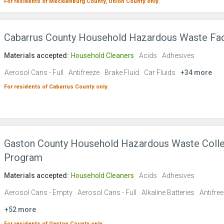
For residents of
Mecklenburg County,
Union County
only.
Cabarrus County Household Hazardous Waste Faci
Materials accepted:
Household Cleaners
Acids
Adhesives
Aerosol Cans - Full
Antifreeze
Brake Fluid
Car Fluids
+34 more
For residents of
Cabarrus County
only.
Gaston County Household Hazardous Waste Colle
Program
Materials accepted:
Household Cleaners
Acids
Adhesives
Aerosol Cans - Empty
Aerosol Cans - Full
Alkaline Batteries
Antifre
+52 more
For residents of
Gaston County
only.