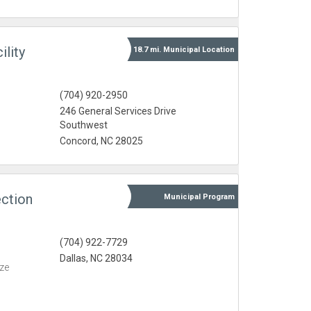
lity
18.7 mi.
Municipal
Location
(704) 920-2950
246 General Services Drive
Southwest
Concord, NC 28025
ction
Municipal
Program
(704) 922-7729
Dallas, NC 28034
eze