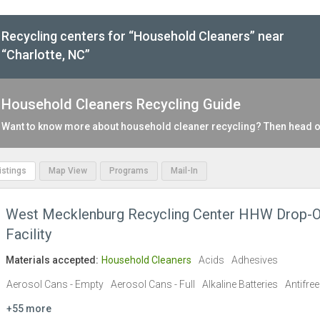
Recycling centers for “Household Cleaners” near
“Charlotte, NC”
Household Cleaners Recycling Guide
Want to know more about household cleaner recycling? Then head o
Listings
Map View
Programs
Mail-In
West Mecklenburg Recycling Center HHW Drop-O
Facility
Materials accepted:
Household Cleaners
Acids
Adhesives
Aerosol Cans - Empty
Aerosol Cans - Full
Alkaline Batteries
Antifre
+55 more