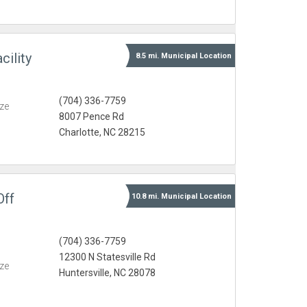
ility
8.5 mi.
Municipal
Location
(704) 336-7759
eze
8007 Pence Rd
Charlotte, NC 28215
Off
10.8 mi.
Municipal
Location
(704) 336-7759
12300 N Statesville Rd
eze
Huntersville, NC 28078