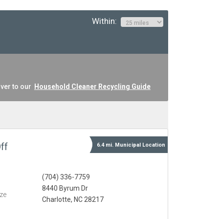
Within:
ver to our
Household Cleaner Recycling Guide
ff
6.4 mi.
Municipal
Location
(704) 336-7759
8440 Byrum Dr
eze
Charlotte, NC 28217