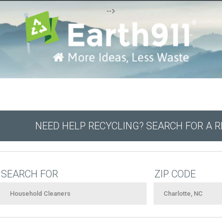
-->
NEED HELP RECYCLING? SEARCH FOR A 
SEARCH FOR
ZIP CODE