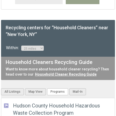
Recycling centers for “Household Cleaners” near
“New York, NY”
Within:
Household Cleaners Recycling Guide
Want to know more about household cleaner recycling? Then
head over to our
Household Cleaner Recycling Guide
All Listings
Map View
Programs
Mail-In
Hudson County Household Hazardous
Waste Collection Program