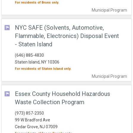
For residents of
Bronx
only.
Municipal
Program
NYC SAFE (Solvents, Automotive,
Flammable, Electronics) Disposal Event
- Staten Island
(646) 885-4830
Staten Island, NY 10306
For residents of
Staten Island
only.
Municipal
Program
Essex County Household Hazardous
Waste Collection Program
(973) 857-2350
99 W Bradford Ave
Cedar Grove, NJ 07009