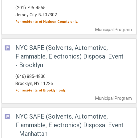
(201) 795-4555
Jersey City, NJ 07302
For residents of
Hudson County
only.
Municipal
Program
NYC SAFE (Solvents, Automotive,
Flammable, Electronics) Disposal Event
- Brooklyn
(646) 885-4830
Brooklyn, NY 11226
For residents of
Brooklyn
only.
Municipal
Program
NYC SAFE (Solvents, Automotive,
Flammable, Electronics) Disposal Event
- Manhattan