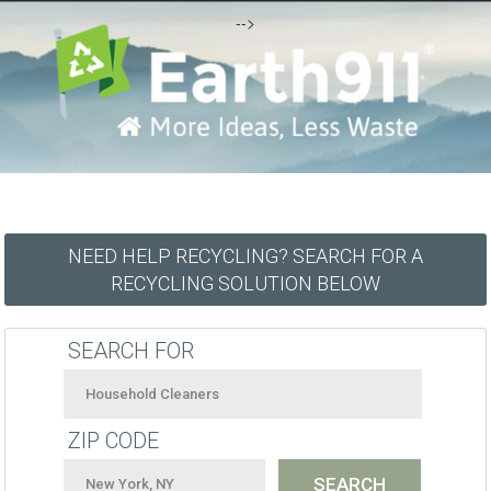
-->
NEED HELP RECYCLING? SEARCH FOR A
RECYCLING SOLUTION BELOW
SEARCH FOR
ZIP CODE