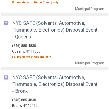
For residents of
Union County
only.
Municipal
Program
NYC SAFE (Solvents, Automotive,
Flammable, Electronics) Disposal Event
- Queens
(646) 885-4830
Queens, NY 11366
For residents of
Queens
only.
Municipal
Program
NYC SAFE (Solvents, Automotive,
Flammable, Electronics) Disposal Event
- Bronx
(646) 885-4830
Bronx, NY 10462