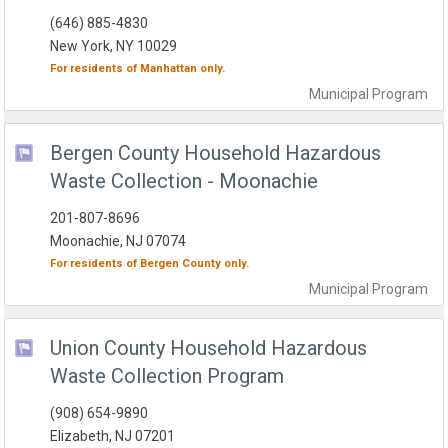
(646) 885-4830
New York, NY 10029
For residents of
Manhattan
only.
Municipal
Program
Bergen County Household Hazardous
Waste Collection - Moonachie
201-807-8696
Moonachie, NJ 07074
For residents of
Bergen County
only.
Municipal
Program
Union County Household Hazardous
Waste Collection Program
(908) 654-9890
Elizabeth, NJ 07201