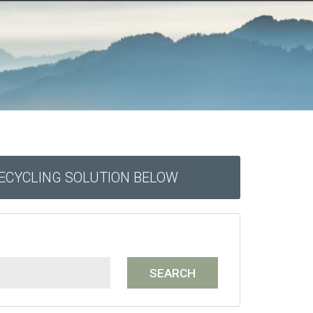
RECYCLING SOLUTION BELOW