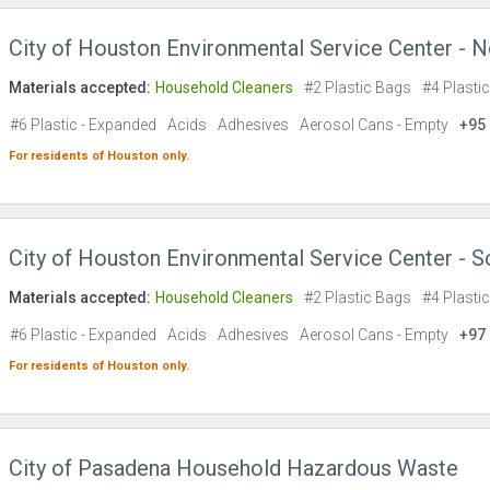
City of Houston Environmental Service Center - N
Materials accepted:
Household Cleaners
#2 Plastic Bags
#4 Plasti
#6 Plastic - Expanded
Acids
Adhesives
Aerosol Cans - Empty
+95
For residents of
Houston
only.
City of Houston Environmental Service Center - S
Materials accepted:
Household Cleaners
#2 Plastic Bags
#4 Plasti
#6 Plastic - Expanded
Acids
Adhesives
Aerosol Cans - Empty
+97
For residents of
Houston
only.
City of Pasadena Household Hazardous Waste