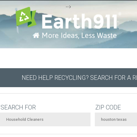
-->
NEED HELP RECYCLING? SEARCH FOR A 
SEARCH FOR
ZIP CODE