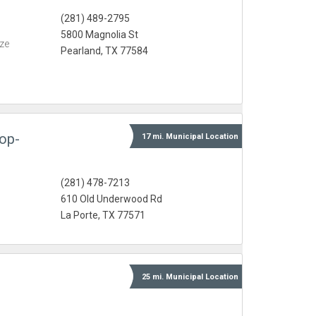
(281) 489-2795
5800 Magnolia St
eze
Pearland, TX 77584
op-
17 mi.
Municipal
Location
(281) 478-7213
610 Old Underwood Rd
La Porte, TX 77571
25 mi.
Municipal
Location