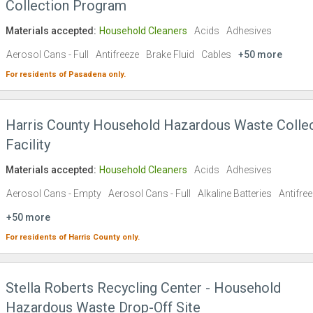
Collection Program
Materials accepted:
Household Cleaners
Acids
Adhesives
Aerosol Cans - Full
Antifreeze
Brake Fluid
Cables
+50 more
For residents of
Pasadena
only.
Harris County Household Hazardous Waste Colle
Facility
Materials accepted:
Household Cleaners
Acids
Adhesives
Aerosol Cans - Empty
Aerosol Cans - Full
Alkaline Batteries
Antifre
+50 more
For residents of
Harris County
only.
Stella Roberts Recycling Center - Household
Hazardous Waste Drop-Off Site