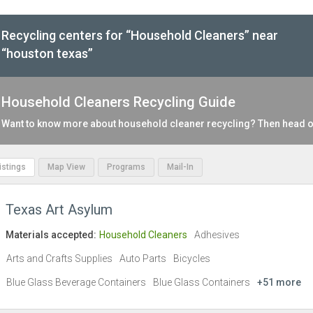
Recycling centers for “Household Cleaners” near
“houston texas”
Household Cleaners Recycling Guide
Want to know more about household cleaner recycling? Then head o
Listings
Map View
Programs
Mail-In
Texas Art Asylum
Materials accepted:
Household Cleaners
Adhesives
Arts and Crafts Supplies
Auto Parts
Bicycles
Blue Glass Beverage Containers
Blue Glass Containers
+51 more