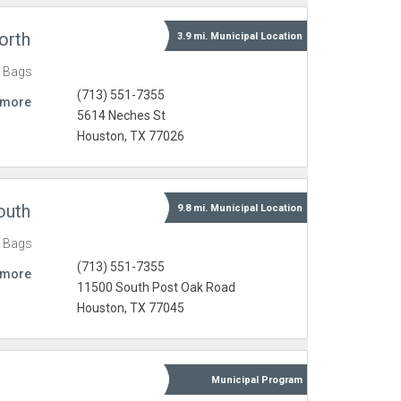
orth
3.9 mi.
Municipal
Location
c Bags
(713) 551-7355
 more
5614 Neches St
Houston, TX 77026
outh
9.8 mi.
Municipal
Location
c Bags
(713) 551-7355
 more
11500 South Post Oak Road
Houston, TX 77045
Municipal
Program