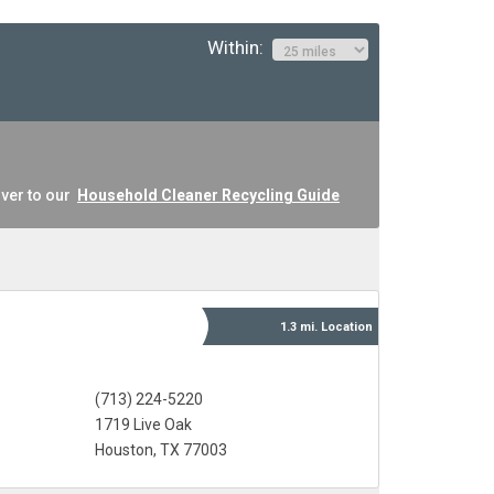
Within:
ver to our
Household Cleaner Recycling Guide
1.3 mi.
Location
(713) 224-5220
1719 Live Oak
Houston, TX 77003