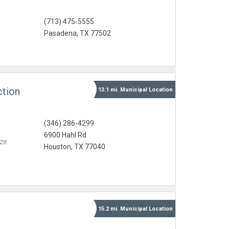
(713) 475-5555
Pasadena, TX 77502
ction
13.1 mi.
Municipal
Location
(346) 286-4299
6900 Hahl Rd
eze
Houston, TX 77040
15.2 mi.
Municipal
Location