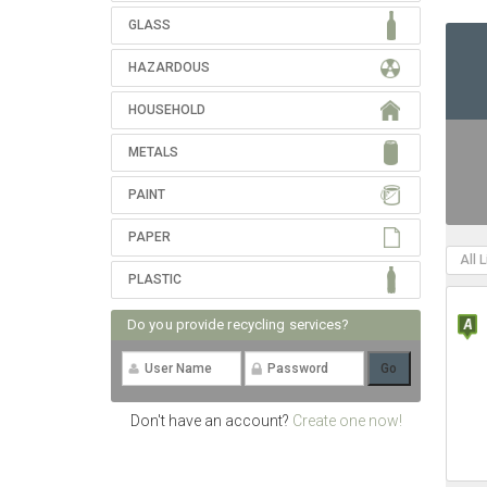
GLASS
HAZARDOUS
HOUSEHOLD
METALS
PAINT
PAPER
All 
PLASTIC
Do you provide recycling services?
Don't have an account?
Create one now!