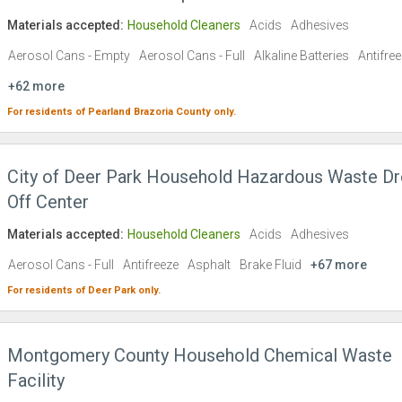
Materials accepted:
Household Cleaners
Acids
Adhesives
Aerosol Cans - Empty
Aerosol Cans - Full
Alkaline Batteries
Antifre
+62 more
For residents of
Pearland
Brazoria County
only.
City of Deer Park Household Hazardous Waste Dr
Off Center
Materials accepted:
Household Cleaners
Acids
Adhesives
Aerosol Cans - Full
Antifreeze
Asphalt
Brake Fluid
+67 more
For residents of
Deer Park
only.
Montgomery County Household Chemical Waste
Facility