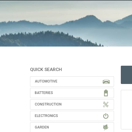
QUICK SEARCH
AUTOMOTIVE
BATTERIES
CONSTRUCTION
ELECTRONICS
GARDEN