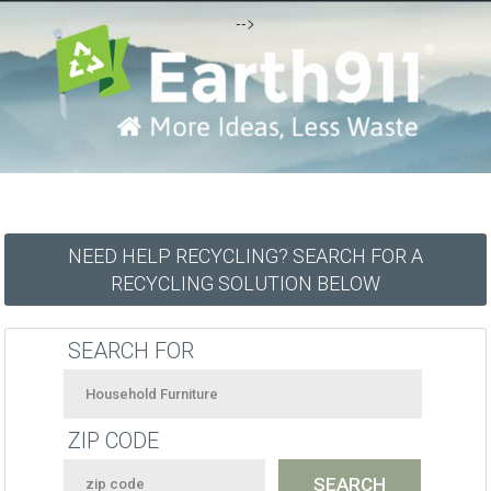
-->
NEED HELP RECYCLING? SEARCH FOR A
RECYCLING SOLUTION BELOW
SEARCH FOR
ZIP CODE