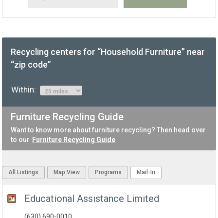
Recycling centers for “Household Furniture” near
“zip code”
Within:
Furniture Recycling Guide
Want to know more about furniture recycling? Then head over
to our
Furniture Recycling Guide
All Listings
Map View
Programs
Mail-In
Educational Assistance Limited
(630) 690-0010