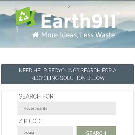
-->
NEED HELP RECYCLING? SEARCH FOR A
RECYCLING SOLUTION BELOW
SEARCH FOR
ZIP CODE