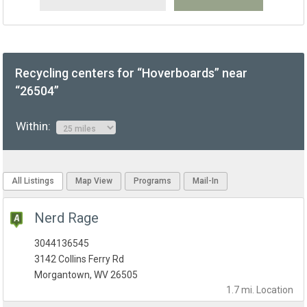
Recycling centers for “Hoverboards” near
“26504”
Within:
All Listings
Map View
Programs
Mail-In
Nerd Rage
3044136545
3142 Collins Ferry Rd
Morgantown, WV 26505
1.7 mi.
Location