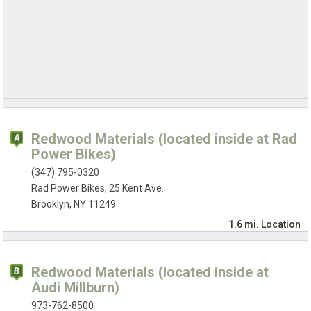
Redwood Materials (located inside at Rad
Power Bikes)
(347) 795-0320
Rad Power Bikes, 25 Kent Ave.
Brooklyn, NY 11249
1.6 mi.
Location
Redwood Materials (located inside at
Audi Millburn)
973-762-8500