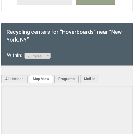
Recycling centers for “Hoverboards” near “New
York, NY”
Within:
All Listings
Map View
Programs
Mail-In