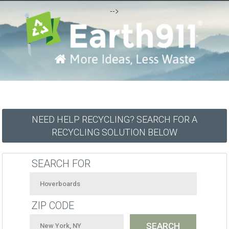
-->
NEED HELP RECYCLING? SEARCH FOR A
RECYCLING SOLUTION BELOW
SEARCH FOR
ZIP CODE