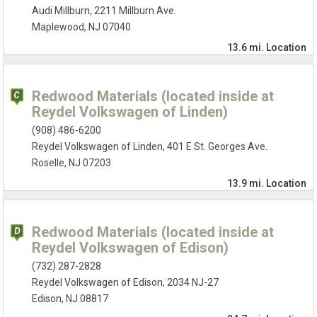
Audi Millburn, 2211 Millburn Ave.
Maplewood, NJ 07040
13.6 mi.
Location
Redwood Materials (located inside at
Reydel Volkswagen of Linden)
(908) 486-6200
Reydel Volkswagen of Linden, 401 E St. Georges Ave.
Roselle, NJ 07203
13.9 mi.
Location
Redwood Materials (located inside at
Reydel Volkswagen of Edison)
(732) 287-2828
Reydel Volkswagen of Edison, 2034 NJ-27
Edison, NJ 08817