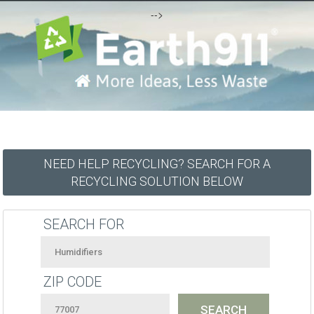
-->
NEED HELP RECYCLING? SEARCH FOR A
RECYCLING SOLUTION BELOW
SEARCH FOR
ZIP CODE