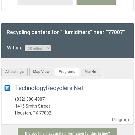
Recycling centers for “Humidifiers” near “77007”
Within:
All Listings
Map View
Programs
Mail-In
TechnologyRecyclers.Net
(832) 380-4887
1415 Smith Street
Houston, TX 77002
Program
Did you find inaccurate information for this listing?