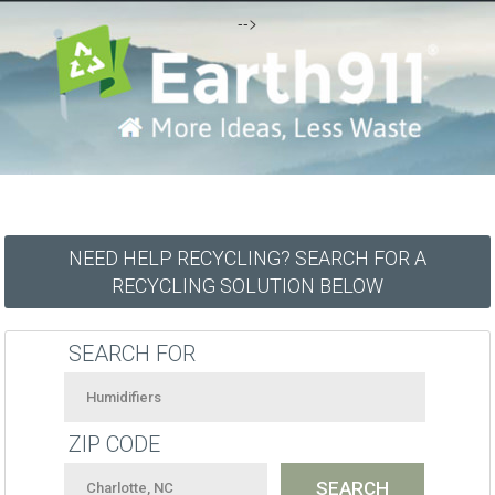
-->
NEED HELP RECYCLING? SEARCH FOR A
RECYCLING SOLUTION BELOW
SEARCH FOR
ZIP CODE