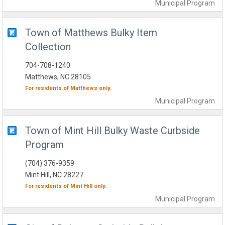
Municipal
Program
Town of Matthews Bulky Item
Collection
704-708-1240
Matthews, NC 28105
For residents of
Matthews
only.
Municipal
Program
Town of Mint Hill Bulky Waste Curbside
Program
(704) 376-9359
Mint Hill, NC 28227
For residents of
Mint Hill
only.
Municipal
Program