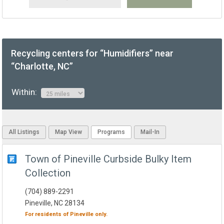
Recycling centers for “Humidifiers” near
“Charlotte, NC”
Within:
All Listings
Map View
Programs
Mail-In
Town of Pineville Curbside Bulky Item
Collection
(704) 889-2291
Pineville, NC 28134
For residents of
Pineville
only.