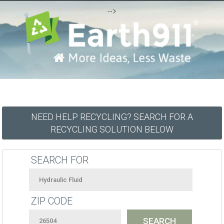
-->
NEED HELP RECYCLING? SEARCH FOR A
RECYCLING SOLUTION BELOW
SEARCH FOR
ZIP CODE