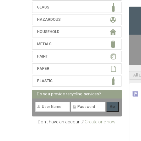
GLASS
HAZARDOUS
HOUSEHOLD
METALS
PAINT
PAPER
All 
PLASTIC
Do you provide recycling services?
Don't have an account?
Create one now!