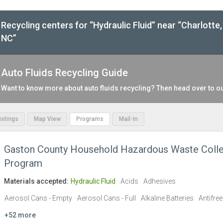
Recycling centers for “Hydraulic Fluid” near “Charlotte,
NC”
Auto Fluids Recycling Guide
Want to know more about auto fluids recycling? Then head over to o
Listings
Map View
Programs
Mail-In
Gaston County Household Hazardous Waste Colle
Program
Materials accepted:
Hydraulic Fluid
Acids
Adhesives
Aerosol Cans - Empty
Aerosol Cans - Full
Alkaline Batteries
Antifre
+52 more