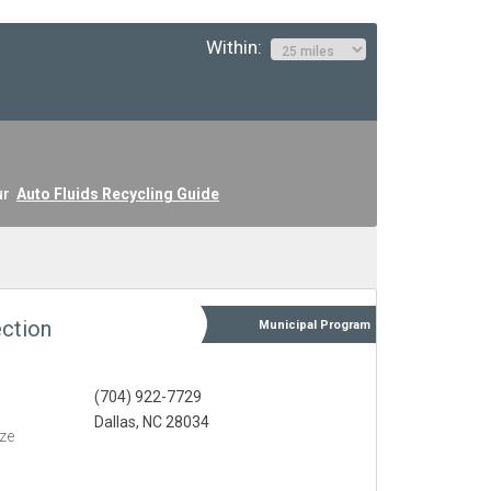
Within:
ur
Auto Fluids Recycling Guide
ction
Municipal
Program
(704) 922-7729
Dallas, NC 28034
eze