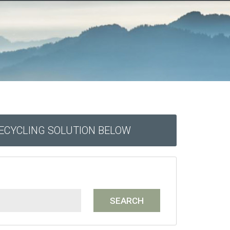
RECYCLING SOLUTION BELOW