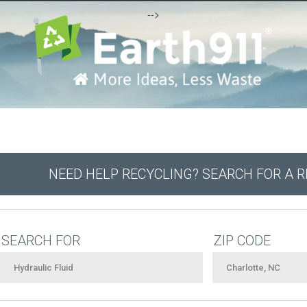
-->
NEED HELP RECYCLING? SEARCH FOR A 
SEARCH FOR
ZIP CODE