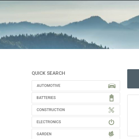
QUICK SEARCH
AUTOMOTIVE
BATTERIES
CONSTRUCTION
ELECTRONICS
GARDEN