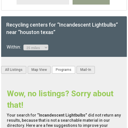
Recycling centers for “Incandescent Lightbulbs”
near “houston texas”
Within:
All Listings
Map View
Programs
Mail-In
Wow, no listings? Sorry about
that!
Your search for
“Incandescent Lightbulbs”
did not return any
results, because that is not a searchable material in our
directory. Here are a few suggestions to improve your