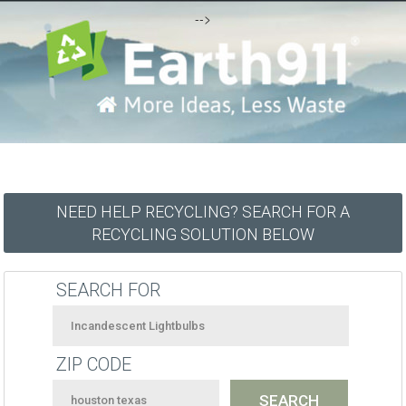
-->
NEED HELP RECYCLING? SEARCH FOR A
RECYCLING SOLUTION BELOW
SEARCH FOR
ZIP CODE