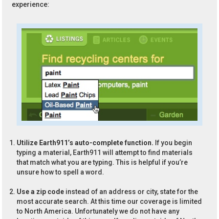
experience:
Utilize Earth911’s auto-complete function.
If you begin
typing a material, Earth911 will attempt to find materials
that match what you are typing. This is helpful if you’re
unsure how to spell a word.
Use a zip code
instead of an address or city, state for the
most accurate search. At this time our coverage is limited
to North America. Unfortunately we do not have any