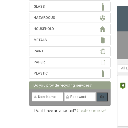
GLASS
HAZARDOUS
HOUSEHOLD
METALS
PAINT
PAPER
All 
PLASTIC
Do you provide recycling services?
Don't have an account?
Create one now!