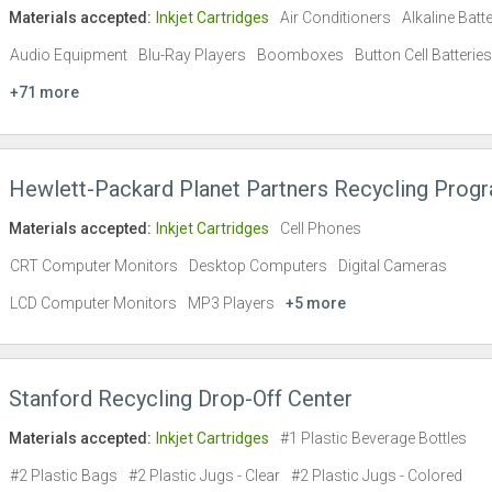
Materials accepted:
Inkjet Cartridges
Air Conditioners
Alkaline Batt
Audio Equipment
Blu-Ray Players
Boomboxes
Button Cell Batteries
+71 more
Hewlett-Packard Planet Partners Recycling Prog
Materials accepted:
Inkjet Cartridges
Cell Phones
CRT Computer Monitors
Desktop Computers
Digital Cameras
LCD Computer Monitors
MP3 Players
+5 more
Stanford Recycling Drop-Off Center
Materials accepted:
Inkjet Cartridges
#1 Plastic Beverage Bottles
#2 Plastic Bags
#2 Plastic Jugs - Clear
#2 Plastic Jugs - Colored