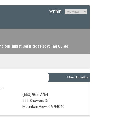
Within:
 to our
Inkjet Cartridge Recycling Guide
1.8 mi.
Location
gs
(650) 965-7764
555 Showers Dr
Mountain View, CA 94040