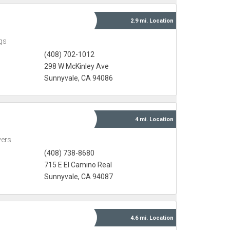
2.9 mi.
Location
gs
(408) 702-1012
298 W McKinley Ave
Sunnyvale, CA 94086
4 mi.
Location
yers
(408) 738-8680
715 E El Camino Real
Sunnyvale, CA 94087
4.6 mi.
Location