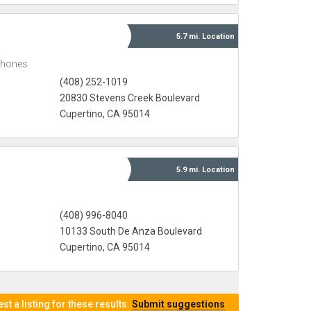
5.7 mi.
Location
Phones
(408) 252-1019
20830 Stevens Creek Boulevard
Cupertino, CA 95014
5.9 mi.
Location
(408) 996-8040
10133 South De Anza Boulevard
Cupertino, CA 95014
t a listing for these results.
Submit suggestions