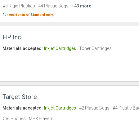
#3 Rigid Plastics
#4 Plastic Bags
+43 more
For residents of
Stanford
only.
HP Inc.
Materials accepted:
Inkjet Cartridges
Toner Cartridges
Target Store
Materials accepted:
Inkjet Cartridges
#2 Plastic Bags
#4 Plastic Ba
Cell Phones
MP3 Players