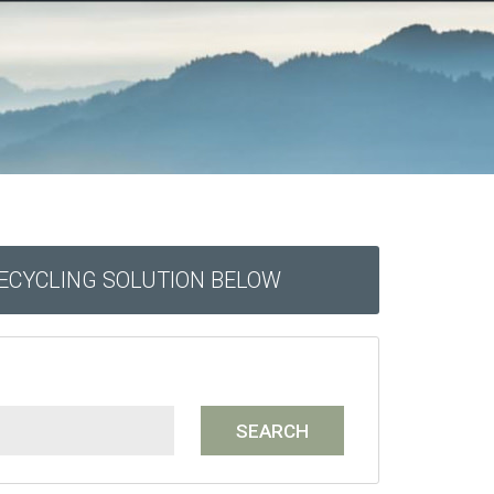
RECYCLING SOLUTION BELOW