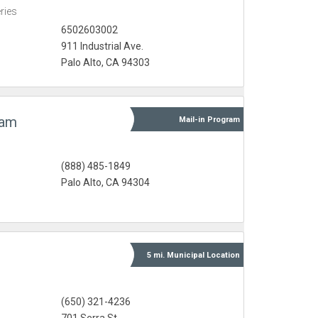
eries
6502603002
911 Industrial Ave.
Palo Alto, CA 94303
ram
Mail-in
Program
(888) 485-1849
Palo Alto, CA 94304
5 mi.
Municipal
Location
(650) 321-4236