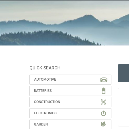
QUICK SEARCH
AUTOMOTIVE
BATTERIES
CONSTRUCTION
ELECTRONICS
GARDEN