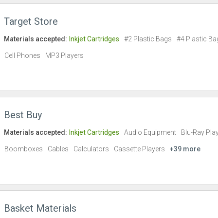
Target Store
Materials accepted:
Inkjet Cartridges
#2 Plastic Bags
#4 Plastic Ba
Cell Phones
MP3 Players
Best Buy
Materials accepted:
Inkjet Cartridges
Audio Equipment
Blu-Ray Pla
Boomboxes
Cables
Calculators
Cassette Players
+39 more
Basket Materials