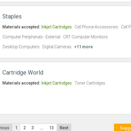
Staples
Materials accepted:
Inkjet Cartridges
Cell Phone Accessories
Cell 
Computer Peripherals - External
CRT Computer Monitors
Desktop Computers
Digital Cameras
+11 more
Cartridge World
Materials accepted:
Inkjet Cartridges
Toner Cartridges
vious
1
2
3
...
13
Next
Sugges