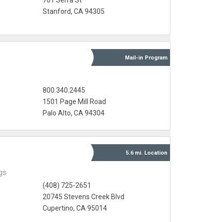
701 Serra St
Stanford, CA 94305
Mail-in
Program
800.340.2445
1501 Page Mill Road
Palo Alto, CA 94304
5.6 mi.
Location
gs
(408) 725-2651
20745 Stevens Creek Blvd
Cupertino, CA 95014