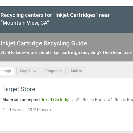
Recycling centers for “Inkjet Cartridges” near
“Mountain View, CA”
Inkjet Cartridge Recycling Guide
Want to know more about inkjet cartridge recycling? Then head over
Listings
Map View
Programs
Mail-In
Target Store
Materials accepted:
Inkjet Cartridges
#2 Plastic Bags
#4 Plastic Ba
Cell Phones
MP3 Players