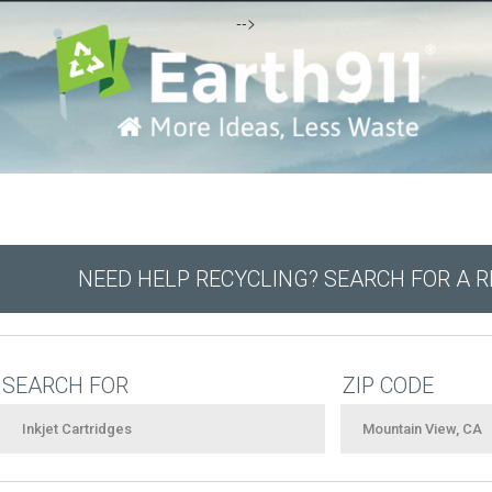
-->
NEED HELP RECYCLING? SEARCH FOR A 
SEARCH FOR
ZIP CODE