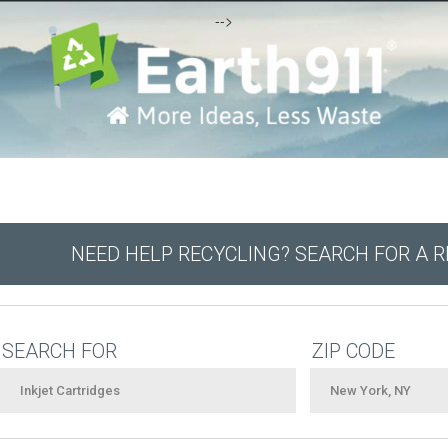
-->
NEED HELP RECYCLING? SEARCH FOR A 
SEARCH FOR
ZIP CODE