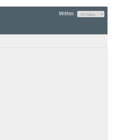
Within: