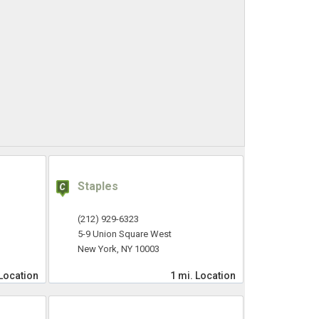
Staples
(212) 929-6323
5-9 Union Square West
New York, NY 10003
Location
1 mi.
Location