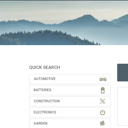
QUICK SEARCH
AUTOMOTIVE
BATTERIES
CONSTRUCTION
ELECTRONICS
GARDEN