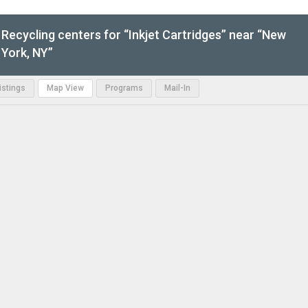
Recycling centers for “Inkjet Cartridges” near “New
York, NY”
Listings
Map View
Programs
Mail-In