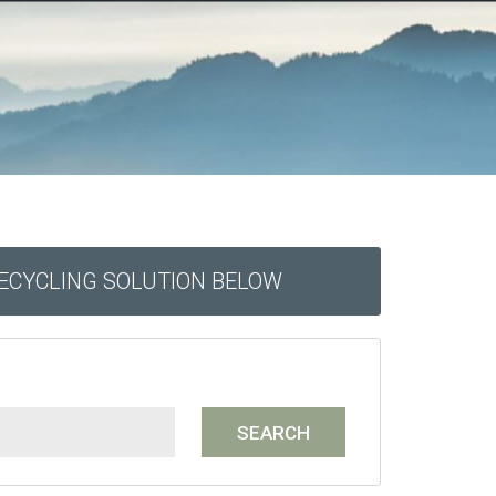
RECYCLING SOLUTION BELOW