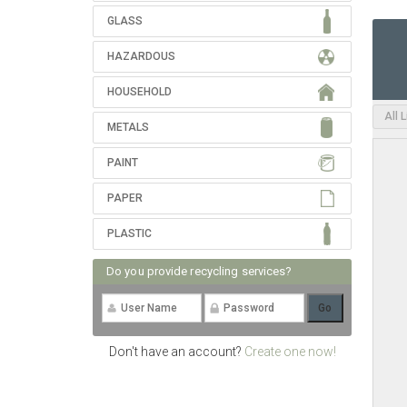
GLASS
HAZARDOUS
HOUSEHOLD
All 
METALS
PAINT
PAPER
PLASTIC
Do you provide recycling services?
Don't have an account?
Create one now!