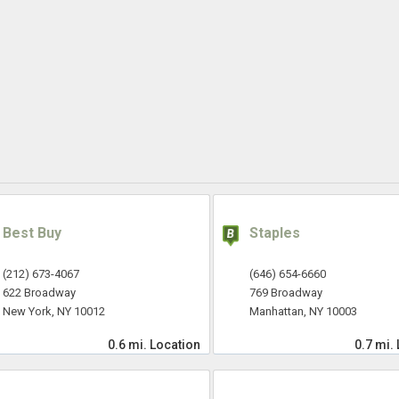
Best Buy
Staples
(212) 673-4067
(646) 654-6660
622 Broadway
769 Broadway
New York, NY 10012
Manhattan, NY 10003
0.6 mi.
Location
0.7 mi.