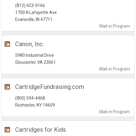
(812) 423-9166
1700 N Lafayette Ave
Evansville, IN 47711
Mail-in
Program
Canon, Inc.
5980 Industrial Drive
Gloucester, VA 23061
Mail-in
Program
CartridgeFundraising.com
(800) 594-4468
Rochester, NY 14609
Mail-in
Program
Cartridges for Kids