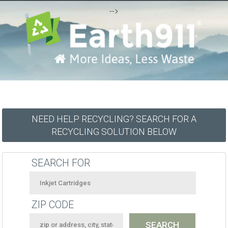
-->
NEED HELP RECYCLING? SEARCH FOR A
RECYCLING SOLUTION BELOW
SEARCH FOR
ZIP CODE