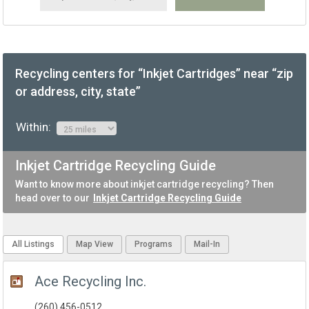
Recycling centers for “Inkjet Cartridges” near “zip
or address, city, state”
Within:
Inkjet Cartridge Recycling Guide
Want to know more about inkjet cartridge recycling? Then
head over to our
Inkjet Cartridge Recycling Guide
All Listings
Map View
Programs
Mail-In
Ace Recycling Inc.
(260) 456-0512