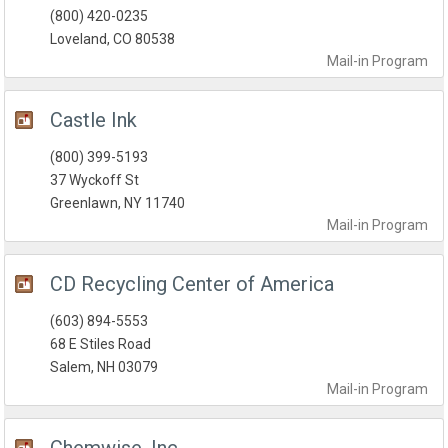
(800) 420-0235
Loveland, CO 80538
Mail-in
Program
Castle Ink
(800) 399-5193
37 Wyckoff St
Greenlawn, NY 11740
Mail-in
Program
CD Recycling Center of America
(603) 894-5553
68 E Stiles Road
Salem, NH 03079
Mail-in
Program