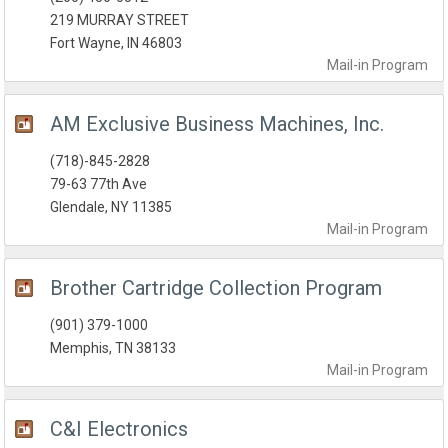
219 MURRAY STREET
Fort Wayne, IN 46803
Mail-in
Program
AM Exclusive Business Machines, Inc.
(718)-845-2828
79-63 77th Ave
Glendale, NY 11385
Mail-in
Program
Brother Cartridge Collection Program
(901) 379-1000‎
Memphis, TN 38133
Mail-in
Program
C&I Electronics