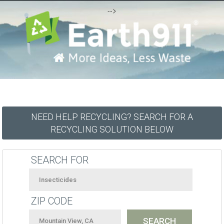
-->
NEED HELP RECYCLING? SEARCH FOR A
RECYCLING SOLUTION BELOW
SEARCH FOR
ZIP CODE