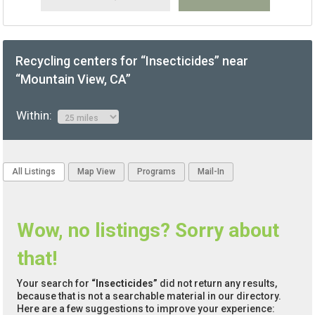
Recycling centers for “Insecticides” near
“Mountain View, CA”
Within:
All Listings
Map View
Programs
Mail-In
Wow, no listings? Sorry about
that!
Your search for
“Insecticides”
did not return any results,
because that is not a searchable material in our directory.
Here are a few suggestions to improve your experience: