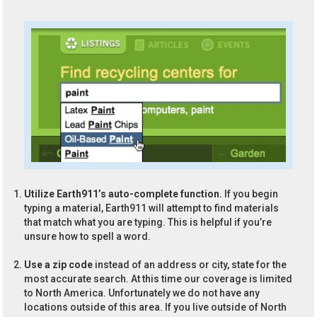
Utilize Earth911’s auto-complete function.
If you begin
typing a material, Earth911 will attempt to find materials
that match what you are typing. This is helpful if you’re
unsure how to spell a word.
Use a zip code
instead of an address or city, state for the
most accurate search. At this time our coverage is limited
to North America. Unfortunately we do not have any
locations outside of this area. If you live outside of North