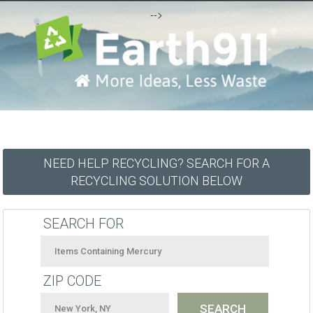
-->
NEED HELP RECYCLING? SEARCH FOR A
RECYCLING SOLUTION BELOW
SEARCH FOR
ZIP CODE