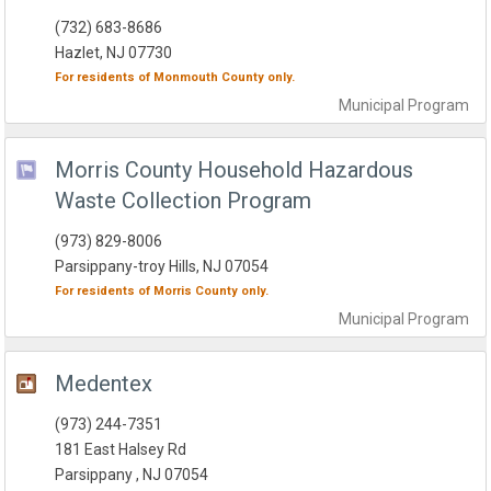
(732) 683-8686
Hazlet, NJ 07730
For residents of
Monmouth County
only.
Municipal
Program
Morris County Household Hazardous
Waste Collection Program
(973) 829-8006
Parsippany-troy Hills, NJ 07054
For residents of
Morris County
only.
Municipal
Program
Medentex
(973) 244-7351
181 East Halsey Rd
Parsippany , NJ 07054