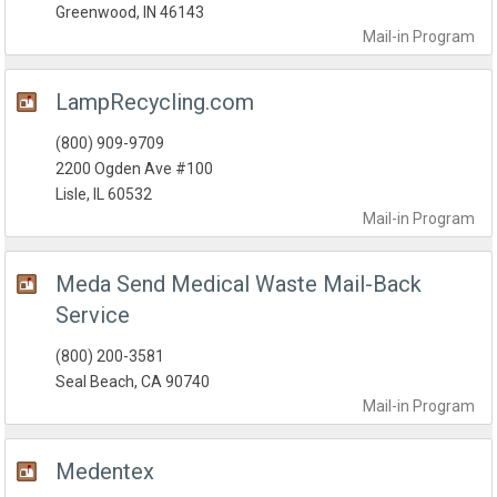
Greenwood, IN 46143
Mail-in
Program
LampRecycling.com
(800) 909-9709
2200 Ogden Ave #100
Lisle, IL 60532
Mail-in
Program
Meda Send Medical Waste Mail-Back
Service
(800) 200-3581
Seal Beach, CA 90740
Mail-in
Program
Medentex