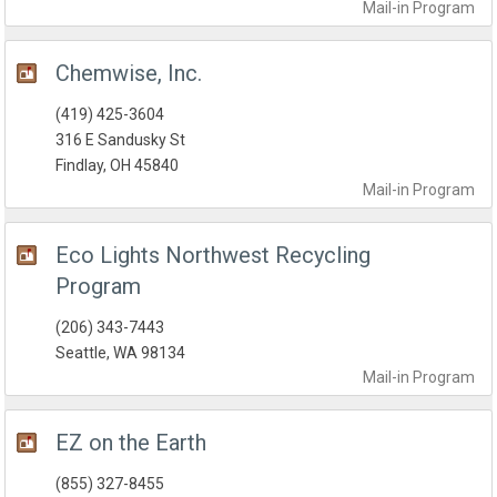
Mail-in
Program
Chemwise, Inc.
(419) 425-3604
316 E Sandusky St
Findlay, OH 45840
Mail-in
Program
Eco Lights Northwest Recycling
Program
(206) 343-7443
Seattle, WA 98134
Mail-in
Program
EZ on the Earth
(855) 327-8455