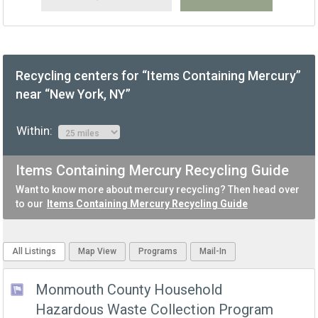
Recycling centers for “Items Containing Mercury”
near “New York, NY”
Within:
Items Containing Mercury Recycling Guide
Want to know more about mercury recycling? Then head over
to our
Items Containing Mercury Recycling Guide
All Listings
Map View
Programs
Mail-In
Monmouth County Household
Hazardous Waste Collection Program