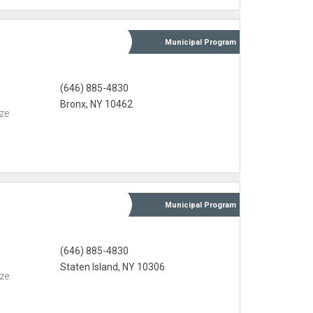
Municipal
Program
(646) 885-4830
Bronx, NY 10462
eze
Municipal
Program
(646) 885-4830
Staten Island, NY 10306
eze