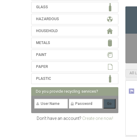
GLASS
HAZARDOUS
HOUSEHOLD
METALS
PAINT
PAPER
All 
PLASTIC
Do you provide recycling services?
Don't have an account?
Create one now!