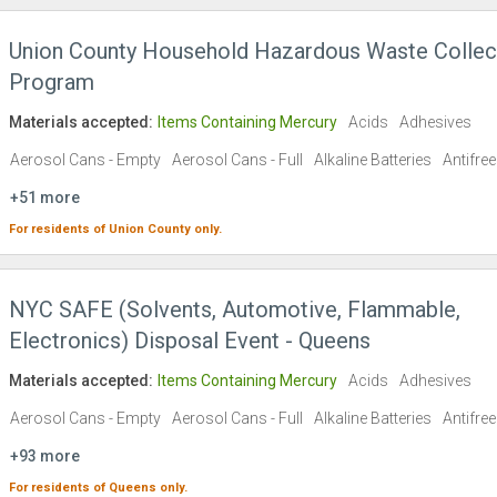
Union County Household Hazardous Waste Collec
Program
Materials accepted:
Items Containing Mercury
Acids
Adhesives
Aerosol Cans - Empty
Aerosol Cans - Full
Alkaline Batteries
Antifre
+51 more
For residents of
Union County
only.
NYC SAFE (Solvents, Automotive, Flammable,
Electronics) Disposal Event - Queens
Materials accepted:
Items Containing Mercury
Acids
Adhesives
Aerosol Cans - Empty
Aerosol Cans - Full
Alkaline Batteries
Antifre
+93 more
For residents of
Queens
only.