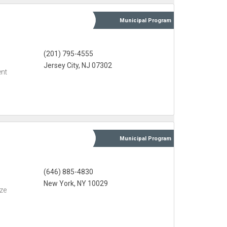
Municipal
Program
(201) 795-4555
Jersey City, NJ 07302
nt
Municipal
Program
(646) 885-4830
New York, NY 10029
eze