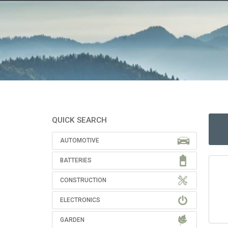
QUICK SEARCH
AUTOMOTIVE
BATTERIES
CONSTRUCTION
ELECTRONICS
GARDEN