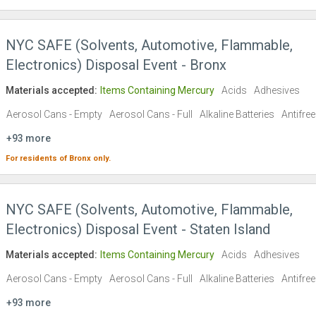
NYC SAFE (Solvents, Automotive, Flammable,
Electronics) Disposal Event - Bronx
Materials accepted:
Items Containing Mercury
Acids
Adhesives
Aerosol Cans - Empty
Aerosol Cans - Full
Alkaline Batteries
Antifre
+93 more
For residents of
Bronx
only.
NYC SAFE (Solvents, Automotive, Flammable,
Electronics) Disposal Event - Staten Island
Materials accepted:
Items Containing Mercury
Acids
Adhesives
Aerosol Cans - Empty
Aerosol Cans - Full
Alkaline Batteries
Antifre
+93 more