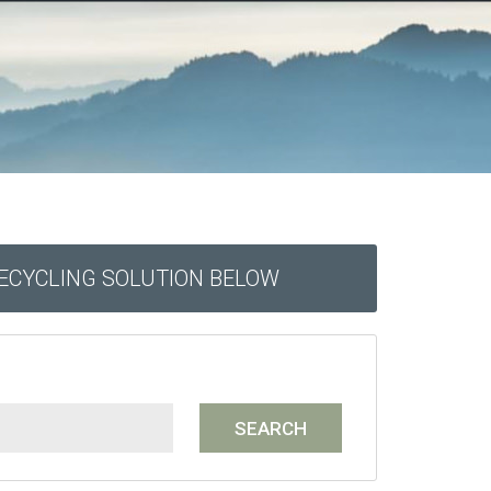
RECYCLING SOLUTION BELOW