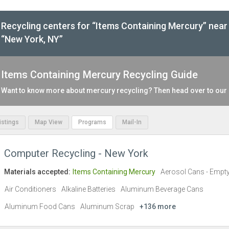
Recycling centers for “Items Containing Mercury” near
“New York, NY”
Items Containing Mercury Recycling Guide
Want to know more about mercury recycling? Then head over to our
Listings
Map View
Programs
Mail-In
Computer Recycling - New York
Materials accepted:
Items Containing Mercury
Aerosol Cans - Empt
Air Conditioners
Alkaline Batteries
Aluminum Beverage Cans
Aluminum Food Cans
Aluminum Scrap
+136 more