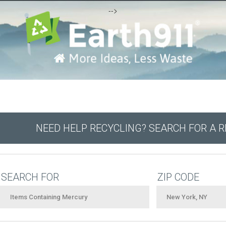
-->
NEED HELP RECYCLING? SEARCH FOR A 
SEARCH FOR
ZIP CODE