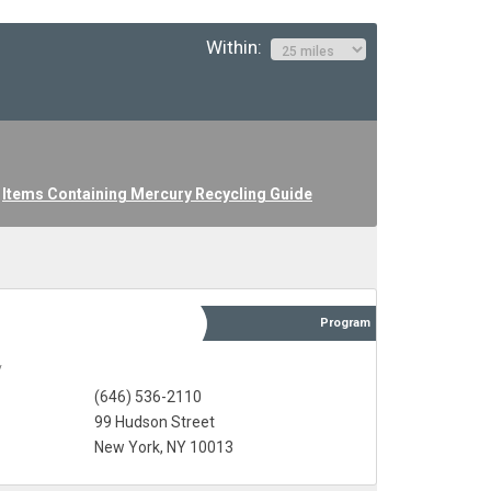
Within:
Items Containing Mercury Recycling Guide
Program
y
(646) 536-2110
99 Hudson Street
New York, NY 10013