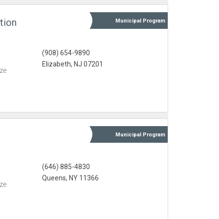
tion
Municipal
Program
(908) 654-9890
Elizabeth, NJ 07201
eze
Municipal
Program
(646) 885-4830
Queens, NY 11366
eze