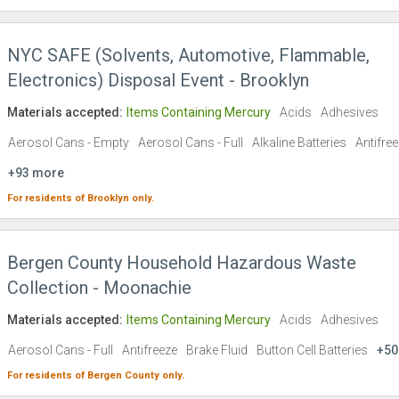
NYC SAFE (Solvents, Automotive, Flammable,
Electronics) Disposal Event - Brooklyn
Materials accepted:
Items Containing Mercury
Acids
Adhesives
Aerosol Cans - Empty
Aerosol Cans - Full
Alkaline Batteries
Antifre
+93 more
For residents of
Brooklyn
only.
Bergen County Household Hazardous Waste
Collection - Moonachie
Materials accepted:
Items Containing Mercury
Acids
Adhesives
Aerosol Cans - Full
Antifreeze
Brake Fluid
Button Cell Batteries
+50
For residents of
Bergen County
only.