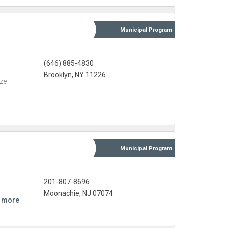
Municipal
Program
(646) 885-4830
Brooklyn, NY 11226
eze
Municipal
Program
201-807-8696
Moonachie, NJ 07074
 more