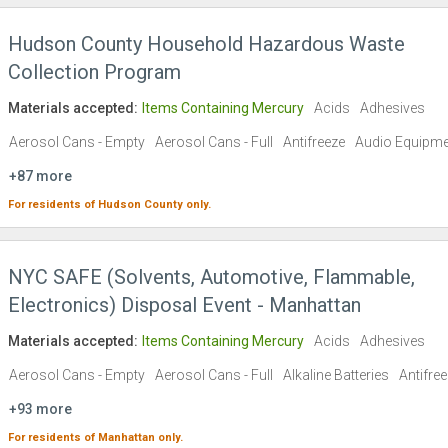
Hudson County Household Hazardous Waste
Collection Program
Materials accepted:
Items Containing Mercury
Acids
Adhesives
Aerosol Cans - Empty
Aerosol Cans - Full
Antifreeze
Audio Equipme
+87 more
For residents of
Hudson County
only.
NYC SAFE (Solvents, Automotive, Flammable,
Electronics) Disposal Event - Manhattan
Materials accepted:
Items Containing Mercury
Acids
Adhesives
Aerosol Cans - Empty
Aerosol Cans - Full
Alkaline Batteries
Antifre
+93 more
For residents of
Manhattan
only.