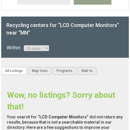
Recycling centers for “LCD Computer Monitors”
near “MN”
Within:
All Listings
Map View
Programs
Mail-In
Wow, no listings? Sorry about
that!
Your search for
“LCD Computer Monitors”
did not return any
results, because that is not a searchable material in our
directory. Here are a few suggestions to improve your