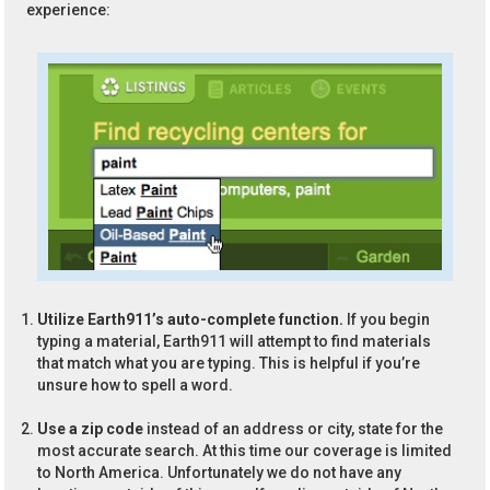
experience:
Utilize Earth911’s auto-complete function.
If you begin
typing a material, Earth911 will attempt to find materials
that match what you are typing. This is helpful if you’re
unsure how to spell a word.
Use a zip code
instead of an address or city, state for the
most accurate search. At this time our coverage is limited
to North America. Unfortunately we do not have any