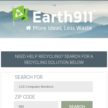
-->
NEED HELP RECYCLING? SEARCH FOR A
RECYCLING SOLUTION BELOW
SEARCH FOR
ZIP CODE