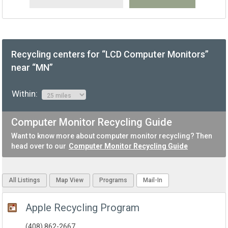
Recycling centers for “LCD Computer Monitors”
near “MN”
Within:
Computer Monitor Recycling Guide
Want to know more about computer monitor recycling? Then
head over to our
Computer Monitor Recycling Guide
All Listings
Map View
Programs
Mail-In
Apple Recycling Program
(408) 862-2667