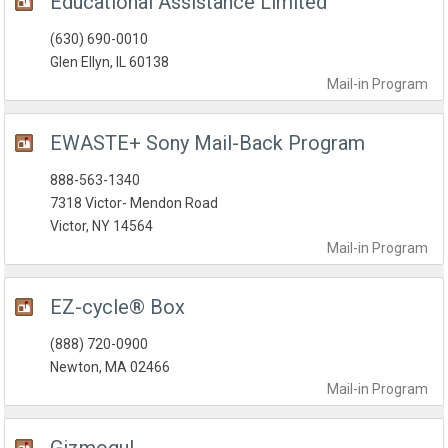
Educational Assistance Limited
(630) 690-0010
Glen Ellyn, IL 60138
Mail-in
Program
EWASTE+ Sony Mail-Back Program
888-563-1340
7318 Victor- Mendon Road
Victor, NY 14564
Mail-in
Program
EZ-cycle® Box
(888) 720-0900
Newton, MA 02466
Mail-in
Program