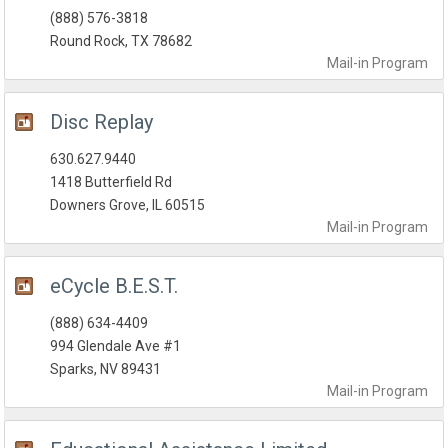
(888) 576-3818
Round Rock, TX 78682
Mail-in
Program
Disc Replay
630.627.9440
1418 Butterfield Rd
Downers Grove, IL 60515
Mail-in
Program
eCycle B.E.S.T.
(888) 634-4409
994 Glendale Ave #1
Sparks, NV 89431
Mail-in
Program