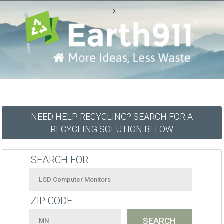
-->
NEED HELP RECYCLING? SEARCH FOR A
RECYCLING SOLUTION BELOW
SEARCH FOR
ZIP CODE