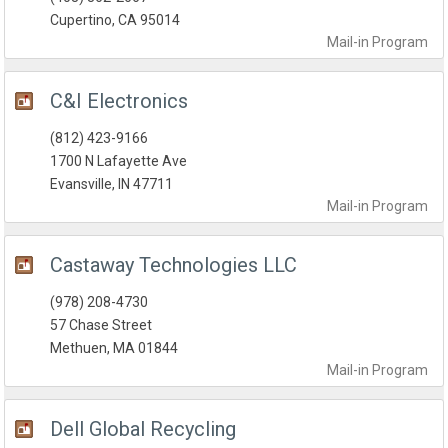
Cupertino, CA 95014
Mail-in
Program
C&I Electronics
(812) 423-9166
1700 N Lafayette Ave
Evansville, IN 47711
Mail-in
Program
Castaway Technologies LLC
(978) 208-4730
57 Chase Street
Methuen, MA 01844
Mail-in
Program
Dell Global Recycling