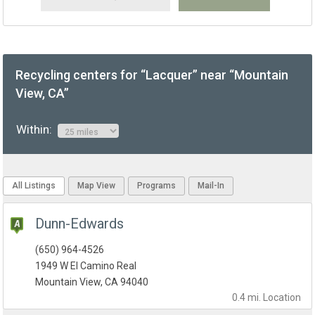
Recycling centers for “Lacquer” near “Mountain
View, CA”
Within:
All Listings
Map View
Programs
Mail-In
Dunn-Edwards
(650) 964-4526
1949 W El Camino Real
Mountain View, CA 94040
0.4 mi.
Location