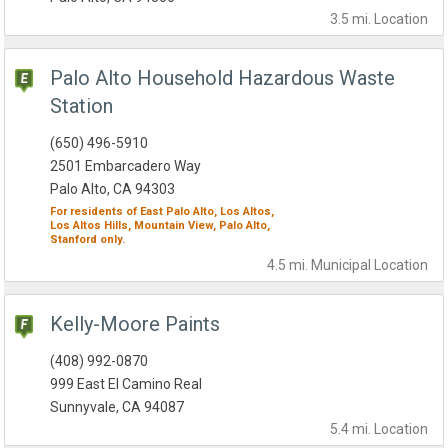
3.5 mi.
Location
Palo Alto Household Hazardous Waste
Station
(650) 496-5910
2501 Embarcadero Way
Palo Alto, CA 94303
For residents of
East Palo Alto,
Los Altos,
Los Altos Hills,
Mountain View,
Palo Alto,
Stanford
only.
4.5 mi.
Municipal
Location
Kelly-Moore Paints
(408) 992-0870
999 East El Camino Real
Sunnyvale, CA 94087
5.4 mi.
Location