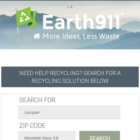
-->
NEED HELP RECYCLING? SEARCH FOR A
RECYCLING SOLUTION BELOW
SEARCH FOR
ZIP CODE