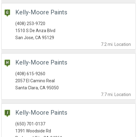
Kelly-Moore Paints
(408) 253-9720
1510 S De Anza Blvd
San Jose, CA 95129
7.2 mi.
Location
Kelly-Moore Paints
(408) 615-9260
2057 El Camino Real
Santa Clara, CA 95050
7.7 mi.
Location
Kelly-Moore Paints
(650) 701-0137
1391 Woodside Rd