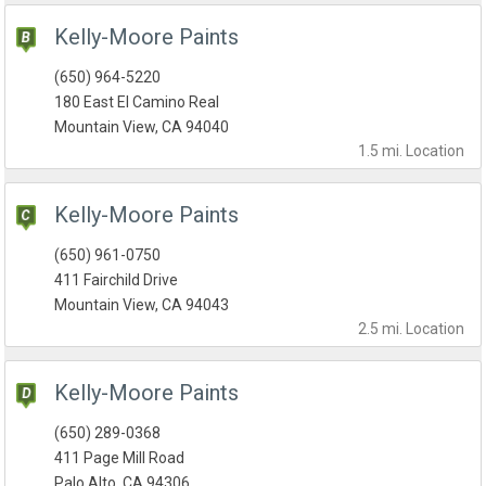
Kelly-Moore Paints
(650) 964-5220
180 East El Camino Real
Mountain View, CA 94040
1.5 mi.
Location
Kelly-Moore Paints
(650) 961-0750
411 Fairchild Drive
Mountain View, CA 94043
2.5 mi.
Location
Kelly-Moore Paints
(650) 289-0368
411 Page Mill Road
Palo Alto, CA 94306