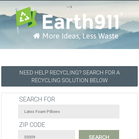
-->
NEED HELP RECYCLING? SEARCH FOR A
RECYCLING SOLUTION BELOW
SEARCH FOR
ZIP CODE