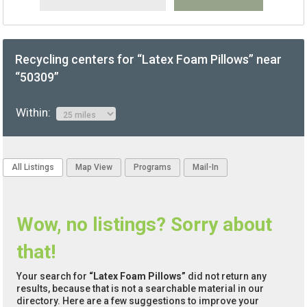
Recycling centers for “Latex Foam Pillows” near
“50309”
Within:
All Listings
Map View
Programs
Mail-In
Wow, no listings? Sorry about
that!
Your search for
“Latex Foam Pillows”
did not return any
results, because that is not a searchable material in our
directory. Here are a few suggestions to improve your