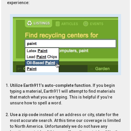
experience:
Utilize Earth911’s auto-complete function.
If you begin
typing a material, Earth911 will attempt to find materials
that match what you are typing. This is helpful if you’re
unsure how to spell a word.
Use a zip code
instead of an address or city, state for the
most accurate search. At this time our coverage is limited
to North America. Unfortunately we do not have any