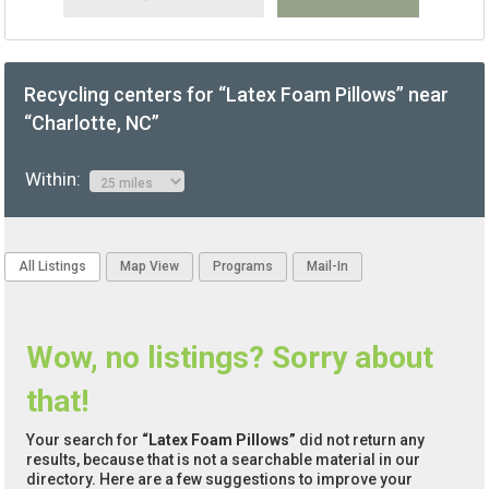
Recycling centers for “Latex Foam Pillows” near
“Charlotte, NC”
Within:
All Listings
Map View
Programs
Mail-In
Wow, no listings? Sorry about
that!
Your search for
“Latex Foam Pillows”
did not return any
results, because that is not a searchable material in our
directory. Here are a few suggestions to improve your