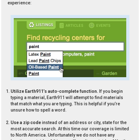
experience:
Utilize Earth911’s auto-complete function.
If you begin
typing a material, Earth911 will attempt to find materials
that match what you are typing. This is helpful if you’re
unsure how to spell a word.
Use a zip code
instead of an address or city, state for the
most accurate search. At this time our coverage is limited
to North America. Unfortunately we do not have any