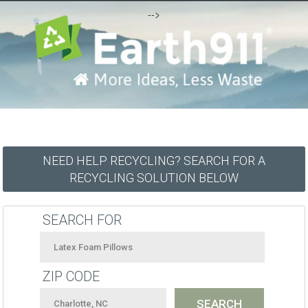
-->
NEED HELP RECYCLING? SEARCH FOR A
RECYCLING SOLUTION BELOW
SEARCH FOR
ZIP CODE