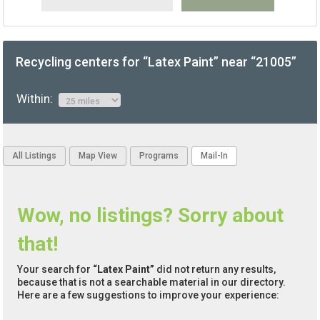
Recycling centers for “Latex Paint” near “21005”
Within:
All Listings
Map View
Programs
Mail-In
Wow, no listings? Sorry about
that!
Your search for
“Latex Paint”
did not return any results,
because that is not a searchable material in our directory.
Here are a few suggestions to improve your experience: