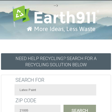
-->
NEED HELP RECYCLING? SEARCH FOR A
RECYCLING SOLUTION BELOW
SEARCH FOR
ZIP CODE