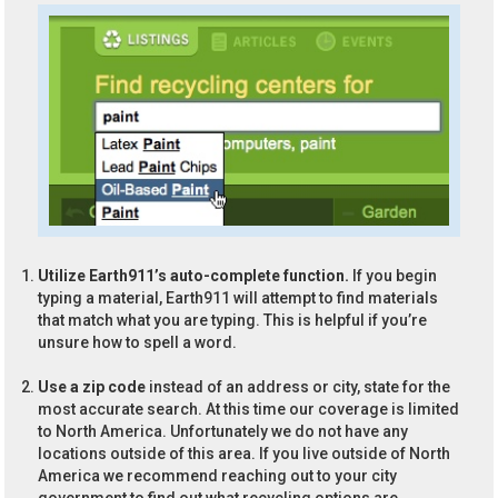
Utilize Earth911’s auto-complete function.
If you begin
typing a material, Earth911 will attempt to find materials
that match what you are typing. This is helpful if you’re
unsure how to spell a word.
Use a zip code
instead of an address or city, state for the
most accurate search. At this time our coverage is limited
to North America. Unfortunately we do not have any
locations outside of this area. If you live outside of North
America we recommend reaching out to your city