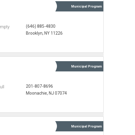
Municipal
Program
(646) 885-4830
Empty
Brooklyn, NY 11226
Municipal
Program
201-807-8696
ull
Moonachie, NJ 07074
Municipal
Program