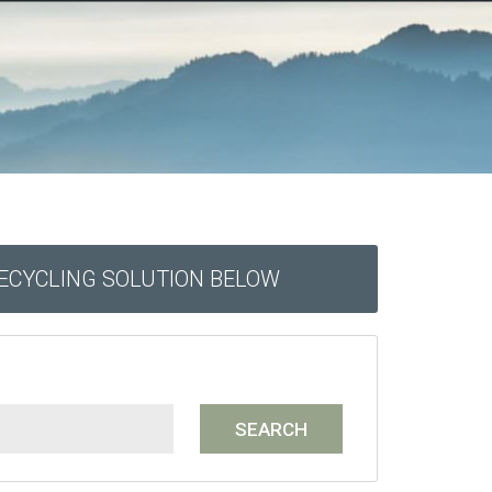
RECYCLING SOLUTION BELOW