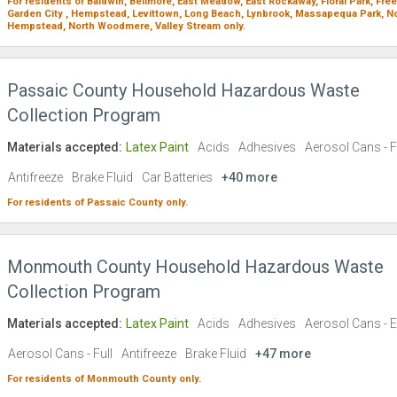
For residents of
Baldwin,
Bellmore,
East Meadow,
East Rockaway,
Floral Park,
Free
Garden City ,
Hempstead,
Levittown,
Long Beach,
Lynbrook,
Massapequa Park,
No
Hempstead,
North Woodmere,
Valley Stream
only.
Passaic County Household Hazardous Waste
Collection Program
Materials accepted:
Latex Paint
Acids
Adhesives
Aerosol Cans - F
Antifreeze
Brake Fluid
Car Batteries
+40 more
For residents of
Passaic County
only.
Monmouth County Household Hazardous Waste
Collection Program
Materials accepted:
Latex Paint
Acids
Adhesives
Aerosol Cans - 
Aerosol Cans - Full
Antifreeze
Brake Fluid
+47 more
For residents of
Monmouth County
only.