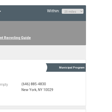
Within:
”
nt Recycling Guide
Municipal
Program
(646) 885-4830
Empty
New York, NY 10029