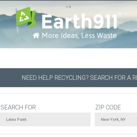
-->
NEED HELP RECYCLING? SEARCH FOR A 
SEARCH FOR
ZIP CODE