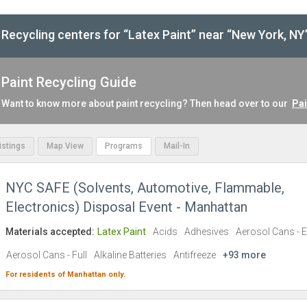
Recycling centers for “Latex Paint” near “New York, NY
Paint Recycling Guide
Want to know more about paint recycling? Then head over to our
Pai
Listings
Map View
Programs
Mail-In
NYC SAFE (Solvents, Automotive, Flammable,
Electronics) Disposal Event - Manhattan
Materials accepted:
Latex Paint
Acids
Adhesives
Aerosol Cans - 
Aerosol Cans - Full
Alkaline Batteries
Antifreeze
+93 more
For residents of
Manhattan
only.