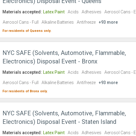
Electronics) Disposal Event - Queens
Materials accepted:
Latex Paint
Acids
Adhesives
Aerosol Cans - 
Aerosol Cans - Full
Alkaline Batteries
Antifreeze
+93 more
For residents of
Queens
only.
NYC SAFE (Solvents, Automotive, Flammable,
Electronics) Disposal Event - Bronx
Materials accepted:
Latex Paint
Acids
Adhesives
Aerosol Cans - 
Aerosol Cans - Full
Alkaline Batteries
Antifreeze
+93 more
For residents of
Bronx
only.
NYC SAFE (Solvents, Automotive, Flammable,
Electronics) Disposal Event - Staten Island
Materials accepted:
Latex Paint
Acids
Adhesives
Aerosol Cans - 