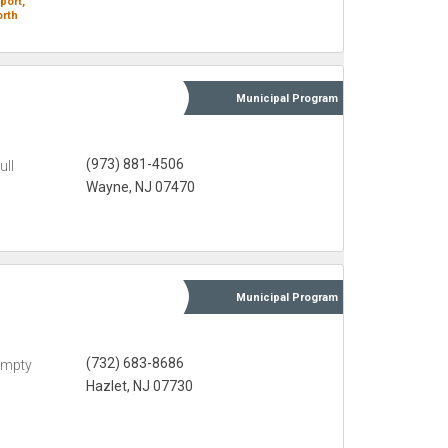
port,
rth
Municipal
Program
(973) 881-4506
ull
Wayne, NJ 07470
Municipal
Program
(732) 683-8686
Empty
Hazlet, NJ 07730