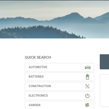
QUICK SEARCH
AUTOMOTIVE
BATTERIES
CONSTRUCTION
ELECTRONICS
GARDEN