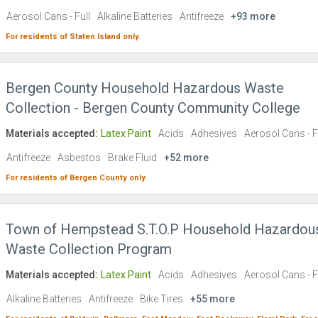
Aerosol Cans - Full
Alkaline Batteries
Antifreeze
+93 more
For residents of
Staten Island
only.
Bergen County Household Hazardous Waste
Collection - Bergen County Community College
Materials accepted:
Latex Paint
Acids
Adhesives
Aerosol Cans - F
Antifreeze
Asbestos
Brake Fluid
+52 more
For residents of
Bergen County
only.
Town of Hempstead S.T.O.P Household Hazardou
Waste Collection Program
Materials accepted:
Latex Paint
Acids
Adhesives
Aerosol Cans - F
Alkaline Batteries
Antifreeze
Bike Tires
+55 more