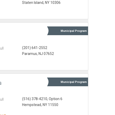
Staten Island, NY 10306
Municipal
Program
(201) 641-2552
ull
Paramus, NJ 07652
s
Municipal
Program
(516) 378-4210, Option 6
ull
Hempstead, NY 11550