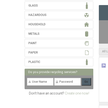
GLASS
HAZARDOUS
HOUSEHOLD
METALS
PAINT
All 
PAPER
PLASTIC
Do you provide recycling services?
Don't have an account?
Create one now!