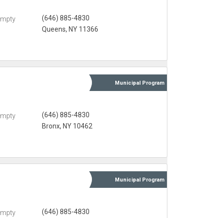
(646) 885-4830
Empty
Queens, NY 11366
Municipal
Program
(646) 885-4830
Empty
Bronx, NY 10462
Municipal
Program
(646) 885-4830
Empty