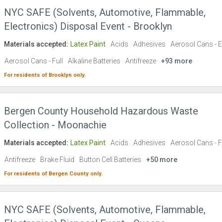
NYC SAFE (Solvents, Automotive, Flammable,
Electronics) Disposal Event - Brooklyn
Materials accepted:
Latex Paint
Acids
Adhesives
Aerosol Cans - 
Aerosol Cans - Full
Alkaline Batteries
Antifreeze
+93 more
For residents of
Brooklyn
only.
Bergen County Household Hazardous Waste
Collection - Moonachie
Materials accepted:
Latex Paint
Acids
Adhesives
Aerosol Cans - F
Antifreeze
Brake Fluid
Button Cell Batteries
+50 more
For residents of
Bergen County
only.
NYC SAFE (Solvents, Automotive, Flammable,