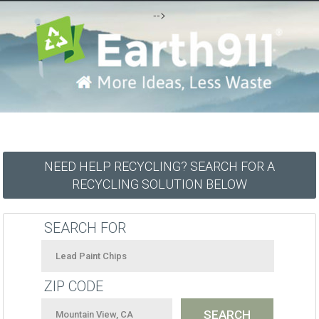
-->
NEED HELP RECYCLING? SEARCH FOR A
RECYCLING SOLUTION BELOW
SEARCH FOR
ZIP CODE