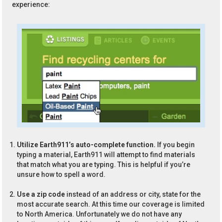
experience:
Utilize Earth911’s auto-complete function.
If you begin
typing a material, Earth911 will attempt to find materials
that match what you are typing. This is helpful if you’re
unsure how to spell a word.
Use a zip code
instead of an address or city, state for the
most accurate search. At this time our coverage is limited
to North America. Unfortunately we do not have any