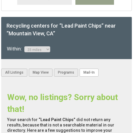
Recycling centers for “Lead Paint Chips” near
“Mountain View, CA”
Within:
All Listings
Map View
Programs
Mail-In
Wow, no listings? Sorry about
that!
Your search for
“Lead Paint Chips”
did not return any
results, because that is not a searchable material in our
directory. Here are a few suggestions to improve your