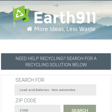
-->
NEED HELP RECYCLING? SEARCH FOR A
RECYCLING SOLUTION BELOW
SEARCH FOR
ZIP CODE