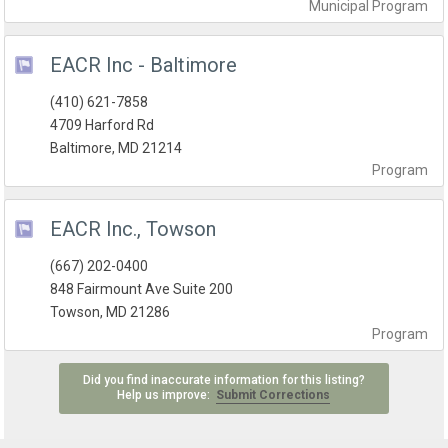
Municipal
Program
EACR Inc - Baltimore
(410) 621-7858
4709 Harford Rd
Baltimore, MD 21214
Program
EACR Inc., Towson
(667) 202-0400
848 Fairmount Ave Suite 200
Towson, MD 21286
Program
Did you find inaccurate information for this listing?
Help us improve:
Submit Corrections