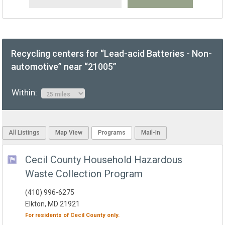
Recycling centers for “Lead-acid Batteries - Non-
automotive” near “21005”
Within:
All Listings
Map View
Programs
Mail-In
Cecil County Household Hazardous
Waste Collection Program
(410) 996-6275
Elkton, MD 21921
For residents of
Cecil County
only.