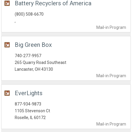
Battery Recyclers of America
(800) 508-6670
,
Mail-in
Program
Big Green Box
740-277-9957
265 Quarry Road Southeast
Lancaster, OH 43130
Mail-in
Program
EverLights
877-934-9873
1105 Stevenson Ct
Roselle, IL 60172
Mail-in
Program