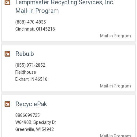
Lampmaster Recycling Services, Inc.
Mail-in Program
(888)-470-4835
Cincinnati, OH 45216
Mail-in
Program
Rebulb
(855) 971-2852
Fieldhouse
Elkhart, IN 46516
Mail-in
Program
RecyclePak
8886699725
W6490B, Specialty Dr
Greenville, WI 54942
Mail-in
Program