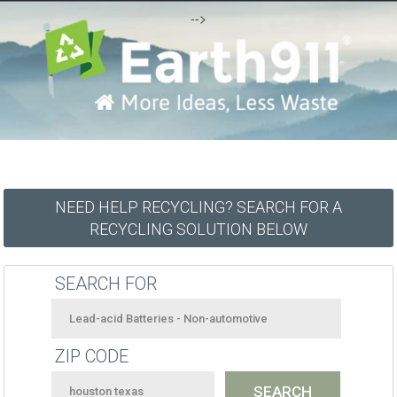
-->
NEED HELP RECYCLING? SEARCH FOR A
RECYCLING SOLUTION BELOW
SEARCH FOR
ZIP CODE