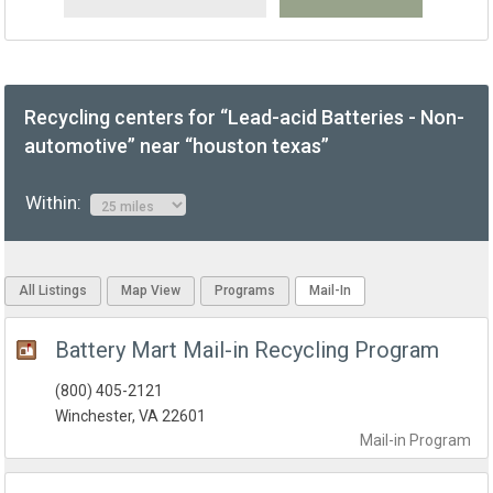
Recycling centers for “Lead-acid Batteries - Non-
automotive” near “houston texas”
Within:
All Listings
Map View
Programs
Mail-In
Battery Mart Mail-in Recycling Program
(800) 405-2121
Winchester, VA 22601
Mail-in
Program