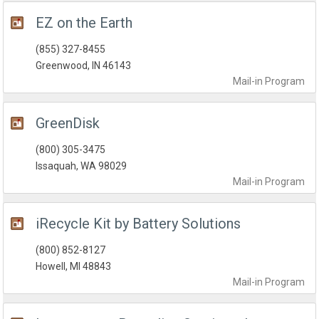
EZ on the Earth
(855) 327-8455
Greenwood, IN 46143
Mail-in
Program
GreenDisk
(800) 305-3475
Issaquah, WA 98029
Mail-in
Program
iRecycle Kit by Battery Solutions
(800) 852-8127
Howell, MI 48843
Mail-in
Program