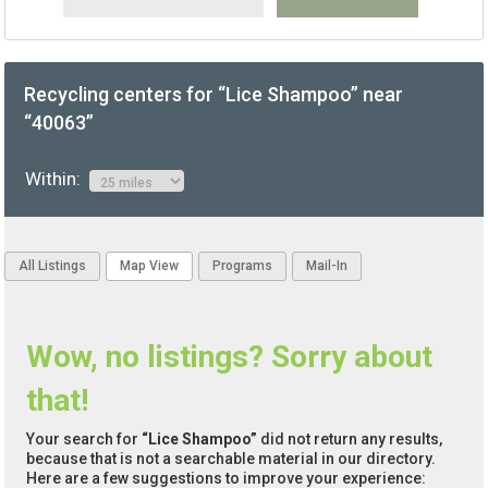
Recycling centers for “Lice Shampoo” near
“40063”
Within:
All Listings
Map View
Programs
Mail-In
Wow, no listings? Sorry about
that!
Your search for
“Lice Shampoo”
did not return any results,
because that is not a searchable material in our directory.
Here are a few suggestions to improve your experience: