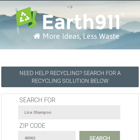
-->
NEED HELP RECYCLING? SEARCH FOR A
RECYCLING SOLUTION BELOW
SEARCH FOR
ZIP CODE