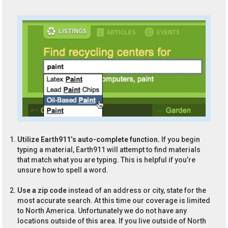
Utilize Earth911’s auto-complete function.
If you begin
typing a material, Earth911 will attempt to find materials
that match what you are typing. This is helpful if you’re
unsure how to spell a word.
Use a zip code
instead of an address or city, state for the
most accurate search. At this time our coverage is limited
to North America. Unfortunately we do not have any
locations outside of this area. If you live outside of North