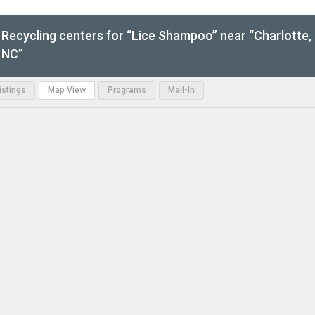
Recycling centers for “Lice Shampoo” near “Charlotte,
NC”
Listings
Map View
Programs
Mail-In