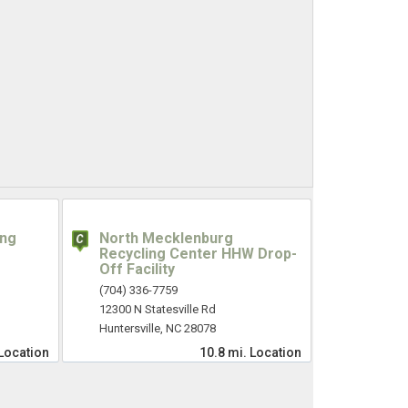
ing
North Mecklenburg
Recycling Center HHW Drop-
Off Facility
(704) 336-7759
12300 N Statesville Rd
Huntersville, NC 28078
Location
10.8 mi.
Location