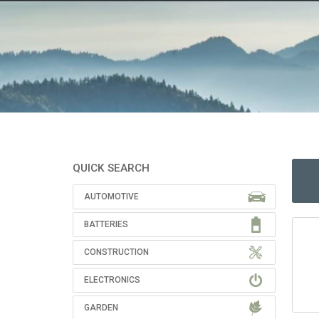
QUICK SEARCH
AUTOMOTIVE
BATTERIES
CONSTRUCTION
ELECTRONICS
GARDEN