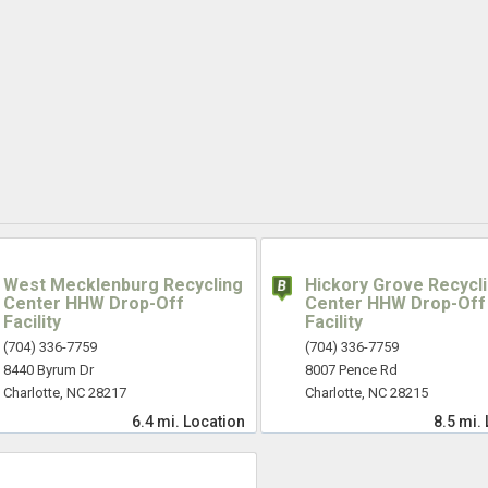
West Mecklenburg Recycling
Hickory Grove Recycl
Center HHW Drop-Off
Center HHW Drop-Off
Facility
Facility
(704) 336-7759
(704) 336-7759
8440 Byrum Dr
8007 Pence Rd
Charlotte, NC 28217
Charlotte, NC 28215
6.4 mi.
Location
8.5 mi.