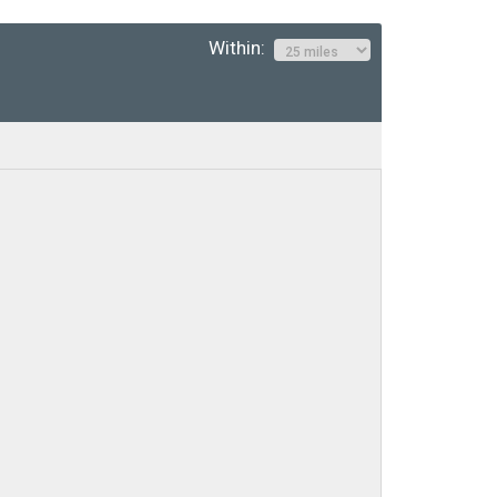
Within: