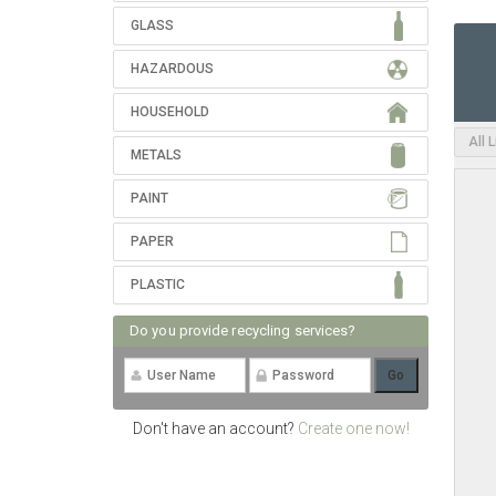
GLASS
HAZARDOUS
HOUSEHOLD
All 
METALS
PAINT
PAPER
PLASTIC
Do you provide recycling services?
Don't have an account?
Create one now!