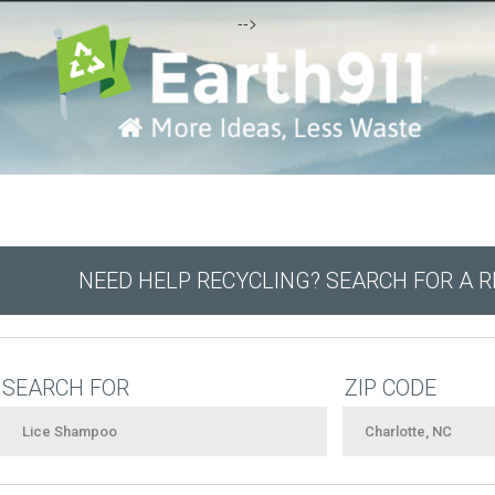
-->
NEED HELP RECYCLING? SEARCH FOR A 
SEARCH FOR
ZIP CODE