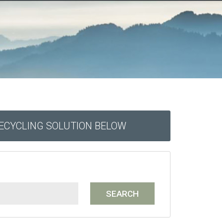
RECYCLING SOLUTION BELOW