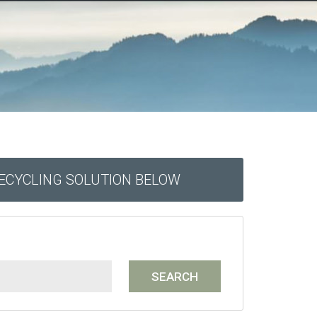
RECYCLING SOLUTION BELOW