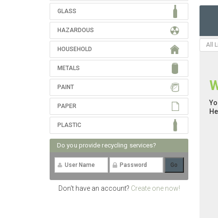
GLASS
HAZARDOUS
All 
HOUSEHOLD
METALS
W
PAINT
Yo
PAPER
He
PLASTIC
Do you provide recycling services?
Don't have an account?
Create one now!