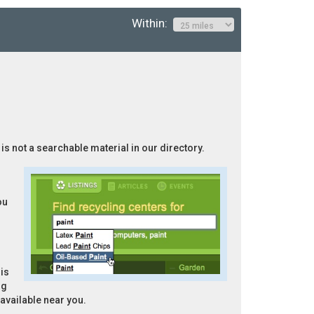
Within:
 is not a searchable material in our directory.
ou
is
ng
 available near you.