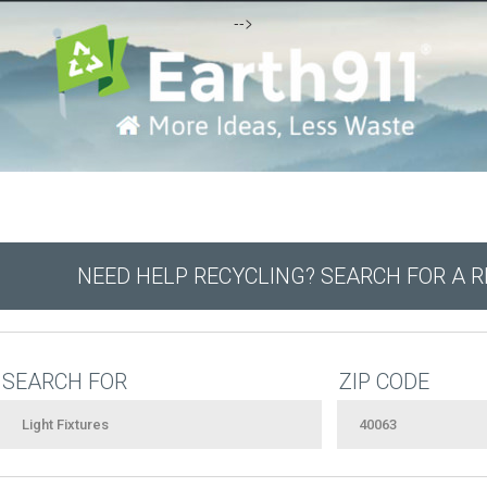
-->
NEED HELP RECYCLING? SEARCH FOR A 
SEARCH FOR
ZIP CODE