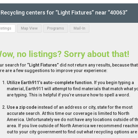
Recycling centers for “Light Fixtures” near “40063”
Listings
Map View
Programs
Mail-In
ow, no listings? Sorry about that!
ur search for
“Light Fixtures”
did not return any results, because that
re are a few suggestions to improve your experience:
Utilize Earth911’s auto-complete function.
If you begin typing a
material, Earth911 will attempt to find materials that match what y
are typing. This is helpful if you’re unsure how to spell a word.
Use a zip code
instead of an address or city, state for the most
accurate search. At this time our coverage is limited to North
America. Unfortunately we do not have any locations outside of th
area. If you live outside of North America we recommend reachi
out to your city government to find out what recycling options are