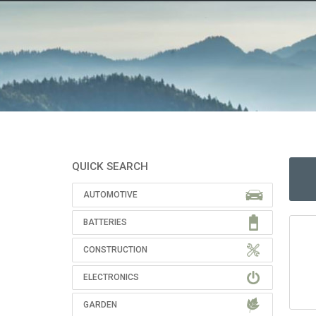
QUICK SEARCH
AUTOMOTIVE
BATTERIES
CONSTRUCTION
ELECTRONICS
GARDEN