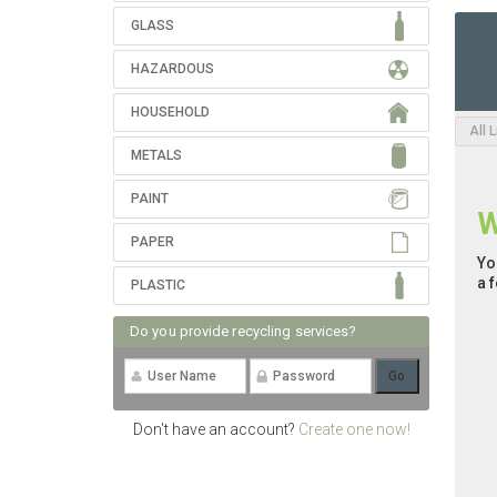
GLASS
HAZARDOUS
HOUSEHOLD
All 
METALS
PAINT
W
PAPER
Yo
a 
PLASTIC
Do you provide recycling services?
Don't have an account?
Create one now!