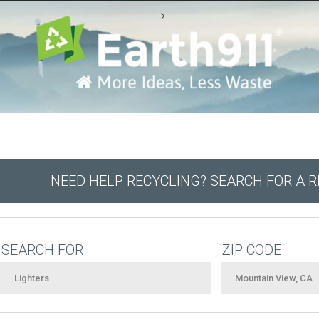
-->
NEED HELP RECYCLING? SEARCH FOR A 
SEARCH FOR
ZIP CODE