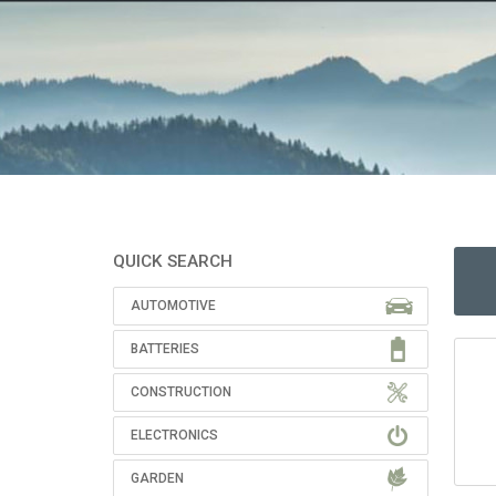
QUICK SEARCH
AUTOMOTIVE
BATTERIES
CONSTRUCTION
ELECTRONICS
GARDEN