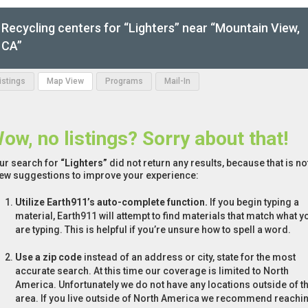
Recycling centers for “Lighters” near “Mountain View,
CA”
Listings
Map View
Programs
Mail-In
ow, no listings? Sorry about that!
ur search for
“Lighters”
did not return any results, because that is no
few suggestions to improve your experience:
Utilize Earth911’s auto-complete function.
If you begin typing a
material, Earth911 will attempt to find materials that match what y
are typing. This is helpful if you’re unsure how to spell a word.
Use a zip code
instead of an address or city, state for the most
accurate search. At this time our coverage is limited to North
America. Unfortunately we do not have any locations outside of th
area. If you live outside of North America we recommend reachi