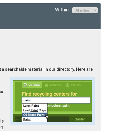
Within:
t a searchable material in our directory. Here are
ou
is
ng