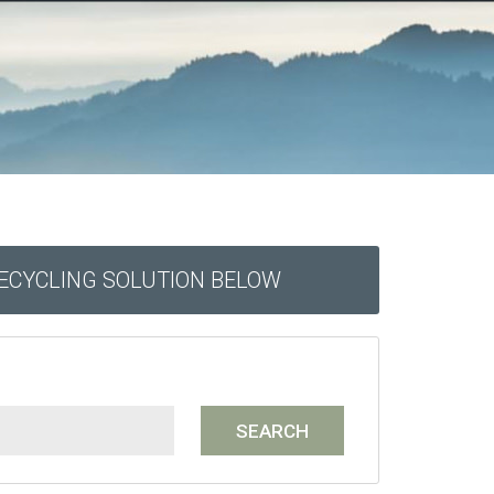
RECYCLING SOLUTION BELOW