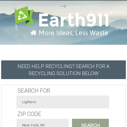
-->
NEED HELP RECYCLING? SEARCH FOR A
RECYCLING SOLUTION BELOW
SEARCH FOR
ZIP CODE