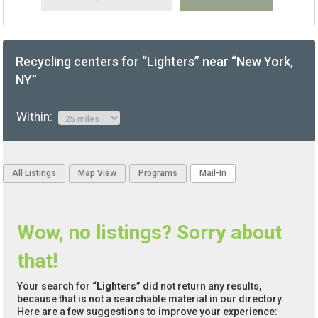
Recycling centers for “Lighters” near “New York,
NY”
Within:
All Listings
Map View
Programs
Mail-In
Wow, no listings? Sorry about
that!
Your search for
“Lighters”
did not return any results,
because that is not a searchable material in our directory.
Here are a few suggestions to improve your experience: