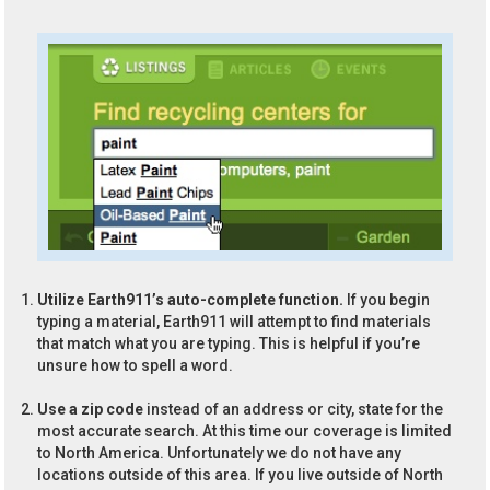
Utilize Earth911’s auto-complete function.
If you begin
typing a material, Earth911 will attempt to find materials
that match what you are typing. This is helpful if you’re
unsure how to spell a word.
Use a zip code
instead of an address or city, state for the
most accurate search. At this time our coverage is limited
to North America. Unfortunately we do not have any
locations outside of this area. If you live outside of North