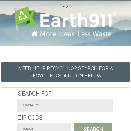
-->
NEED HELP RECYCLING? SEARCH FOR A
RECYCLING SOLUTION BELOW
SEARCH FOR
ZIP CODE