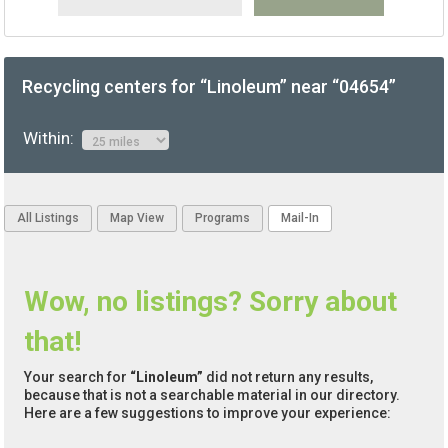
Recycling centers for “Linoleum” near “04654”
Within:
All Listings
Map View
Programs
Mail-In
Wow, no listings? Sorry about
that!
Your search for
“Linoleum”
did not return any results,
because that is not a searchable material in our directory.
Here are a few suggestions to improve your experience: