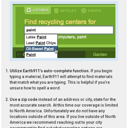
Utilize Earth911’s auto-complete function.
If you begin
typing a material, Earth911 will attempt to find materials
that match what you are typing. This is helpful if you’re
unsure how to spell a word.
Use a zip code
instead of an address or city, state for the
most accurate search. At this time our coverage is limited
to North America. Unfortunately we do not have any
locations outside of this area. If you live outside of North
America we recommend reaching out to your city