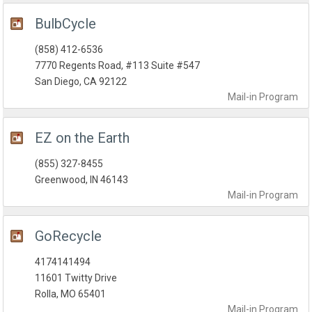
BulbCycle
(858) 412-6536
7770 Regents Road, #113 Suite #547
San Diego, CA 92122
Mail-in
Program
EZ on the Earth
(855) 327-8455
Greenwood, IN 46143
Mail-in
Program
GoRecycle
4174141494
11601 Twitty Drive
Rolla, MO 65401
Mail-in
Program