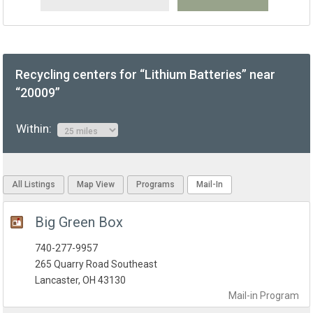
Recycling centers for “Lithium Batteries” near
“20009”
Within:
All Listings
Map View
Programs
Mail-In
Big Green Box
740-277-9957
265 Quarry Road Southeast
Lancaster, OH 43130
Mail-in
Program