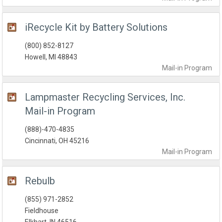
iRecycle Kit by Battery Solutions
(800) 852-8127
Howell, MI 48843
Mail-in
Program
Lampmaster Recycling Services, Inc.
Mail-in Program
(888)-470-4835
Cincinnati, OH 45216
Mail-in
Program
Rebulb
(855) 971-2852
Fieldhouse