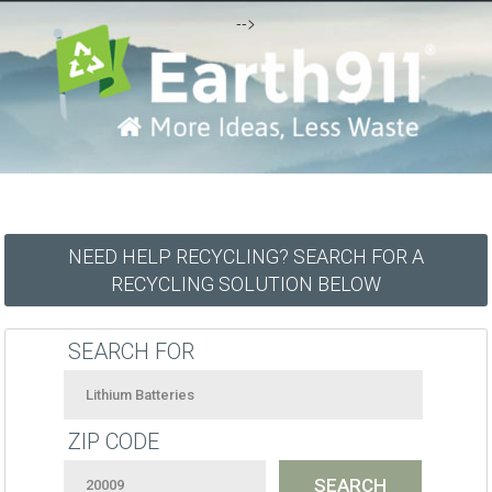
-->
NEED HELP RECYCLING? SEARCH FOR A
RECYCLING SOLUTION BELOW
SEARCH FOR
ZIP CODE