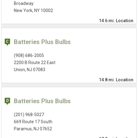
Broadway
New York, NY 10002
14.6 mi.
Location
Batteries Plus Bulbs
(908) 686-2005
2200 B Route 22 East
Union, NJ 07083
14.8 mi.
Location
Batteries Plus Bulbs
(201) 968-5027
669 Route 17 South
Paramus, NJ 07652