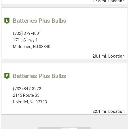
17.8 mi.
Location
Batteries Plus Bulbs
(732) 379-4001
171 US Hwy 1
Metuchen, NJ 08840
20.1 mi.
Location
Batteries Plus Bulbs
(732) 847-3272
2145 Route 35
Holmdel, NJ 07733
22.1 mi.
Location