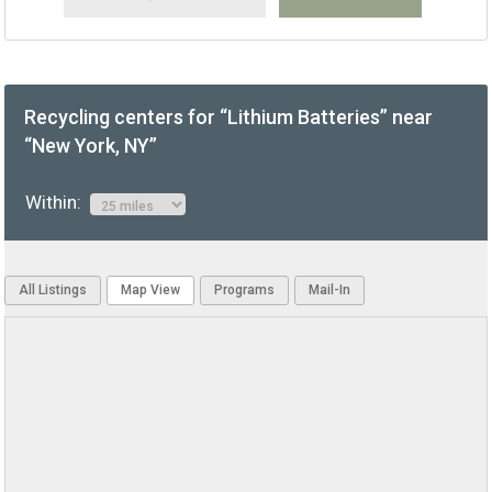
Recycling centers for “Lithium Batteries” near
“New York, NY”
Within:
All Listings
Map View
Programs
Mail-In