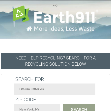
-->
NEED HELP RECYCLING? SEARCH FOR A
RECYCLING SOLUTION BELOW
SEARCH FOR
ZIP CODE