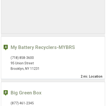
My Battery Recyclers-MYBRS
(718) 858-3600
95 Union Street
Brooklyn, NY 11231
2 mi.
Location
Big Green Box
(877) 461-2345