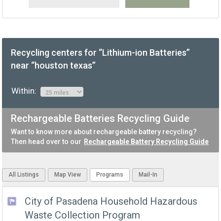
Recycling centers for “Lithium-ion Batteries”
near “houston texas”
Within:
Rechargeable Batteries Recycling Guide
Want to know more about rechargeable battery recycling?
Then head over to our
Rechargeable Battery Recycling Guide
All Listings
Map View
Programs
Mail-In
City of Pasadena Household Hazardous
Waste Collection Program