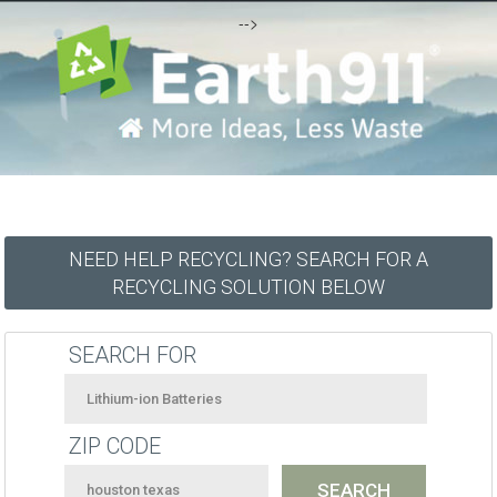
-->
NEED HELP RECYCLING? SEARCH FOR A
RECYCLING SOLUTION BELOW
SEARCH FOR
ZIP CODE