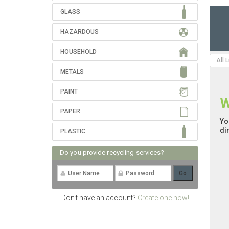
GLASS
HAZARDOUS
HOUSEHOLD
All 
METALS
PAINT
W
PAPER
Yo
di
PLASTIC
Do you provide recycling services?
Don't have an account?
Create one now!