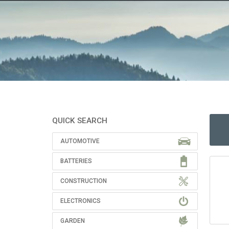
QUICK SEARCH
AUTOMOTIVE
BATTERIES
CONSTRUCTION
ELECTRONICS
GARDEN