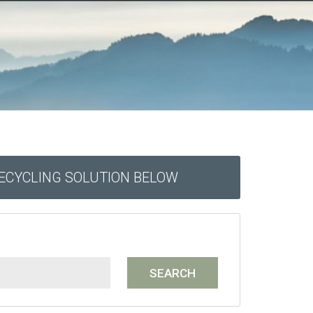
RECYCLING SOLUTION BELOW