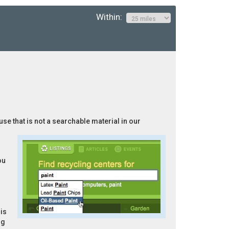
Within:
use that is not a searchable material in our
ou
is
ng