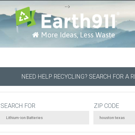
-->
NEED HELP RECYCLING? SEARCH FOR A 
SEARCH FOR
ZIP CODE