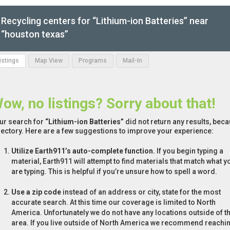
Recycling centers for “Lithium-ion Batteries” near
“houston texas”
Listings
Map View
Programs
Mail-In
ow, no listings? Sorry about that!
ur search for
“Lithium-ion Batteries”
did not return any results, beca
rectory. Here are a few suggestions to improve your experience:
Utilize Earth911’s auto-complete function.
If you begin typing a
material, Earth911 will attempt to find materials that match what y
are typing. This is helpful if you’re unsure how to spell a word.
Use a zip code
instead of an address or city, state for the most
accurate search. At this time our coverage is limited to North
America. Unfortunately we do not have any locations outside of th
area. If you live outside of North America we recommend reachi