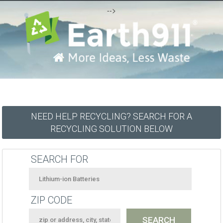
-->
NEED HELP RECYCLING? SEARCH FOR A
RECYCLING SOLUTION BELOW
SEARCH FOR
ZIP CODE