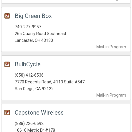
Big Green Box
740-277-9957
265 Quarry Road Southeast
Lancaster, OH 43130
Mail-in
Program
BulbCycle
(858) 412-6536
7770 Regents Road, #113 Suite #547
San Diego, CA 92122
Mail-in
Program
Capstone Wireless
(888) 226-6692
10610 Metric Dr #178