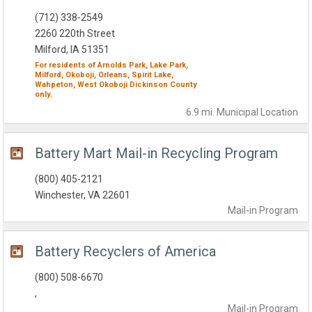
(712) 338-2549
2260 220th Street
Milford, IA 51351
For residents of
Arnolds Park,
Lake Park,
Milford,
Okoboji,
Orleans,
Spirit Lake,
Wahpeton,
West Okoboji
Dickinson County
only.
6.9 mi.
Municipal
Location
Battery Mart Mail-in Recycling Program
(800) 405-2121
Winchester, VA 22601
Mail-in
Program
Battery Recyclers of America
(800) 508-6670
,
Mail-in
Program