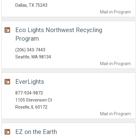
Dallas, TX 75243
Mail-in
Program
Eco Lights Northwest Recycling
Program
(206) 343-7443
Seattle, WA 98134
Mail-in
Program
EverLights
877-934-9873
1105 Stevenson Ct
Roselle, IL 60172
Mail-in
Program
EZ on the Earth