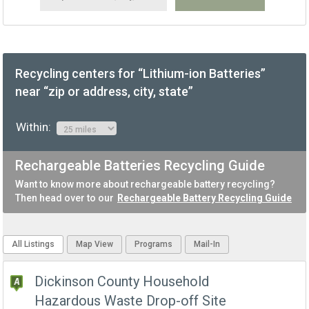
Recycling centers for “Lithium-ion Batteries”
near “zip or address, city, state”
Within:
Rechargeable Batteries Recycling Guide
Want to know more about rechargeable battery recycling?
Then head over to our
Rechargeable Battery Recycling Guide
All Listings
Map View
Programs
Mail-In
Dickinson County Household
Hazardous Waste Drop-off Site