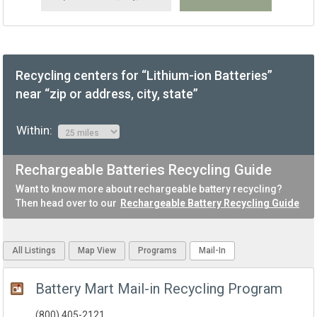
Recycling centers for “Lithium-ion Batteries”
near “zip or address, city, state”
Within:
Rechargeable Batteries Recycling Guide
Want to know more about rechargeable battery recycling?
Then head over to our
Rechargeable Battery Recycling Guide
All Listings
Map View
Programs
Mail-In
Battery Mart Mail-in Recycling Program
(800) 405-2121