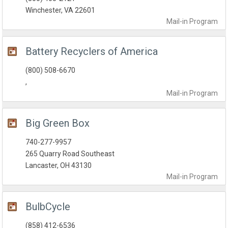
Winchester, VA 22601
Mail-in
Program
Battery Recyclers of America
(800) 508-6670
,
Mail-in
Program
Big Green Box
740-277-9957
265 Quarry Road Southeast
Lancaster, OH 43130
Mail-in
Program
BulbCycle
(858) 412-6536