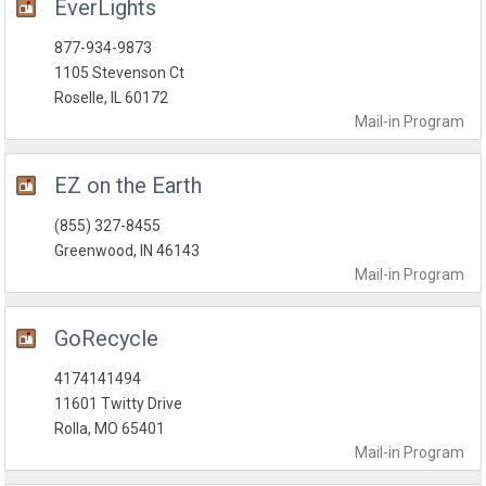
EverLights
877-934-9873
1105 Stevenson Ct
Roselle, IL 60172
Mail-in
Program
EZ on the Earth
(855) 327-8455
Greenwood, IN 46143
Mail-in
Program
GoRecycle
4174141494
11601 Twitty Drive
Rolla, MO 65401
Mail-in
Program