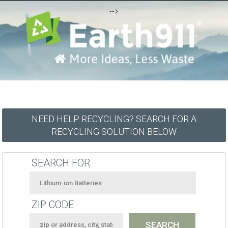
-->
NEED HELP RECYCLING? SEARCH FOR A
RECYCLING SOLUTION BELOW
SEARCH FOR
ZIP CODE