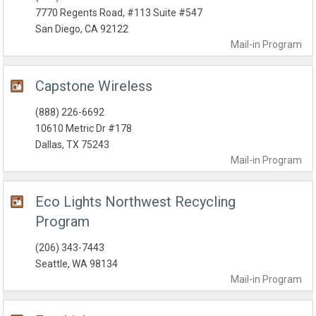
7770 Regents Road, #113 Suite #547
San Diego, CA 92122
Mail-in
Program
Capstone Wireless
(888) 226-6692
10610 Metric Dr #178
Dallas, TX 75243
Mail-in
Program
Eco Lights Northwest Recycling
Program
(206) 343-7443
Seattle, WA 98134
Mail-in
Program