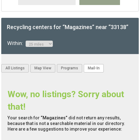
Recycling centers for “Magazines” near “33138”
Within:
All Listings
Map View
Programs
Mail-In
Wow, no listings? Sorry about
that!
Your search for
“Magazines”
did not return any results,
because that is not a searchable material in our directory.
Here are a few suggestions to improve your experience: