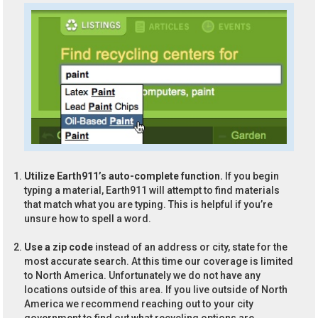
Utilize Earth911’s auto-complete function.
If you begin
typing a material, Earth911 will attempt to find materials
that match what you are typing. This is helpful if you’re
unsure how to spell a word.
Use a zip code
instead of an address or city, state for the
most accurate search. At this time our coverage is limited
to North America. Unfortunately we do not have any
locations outside of this area. If you live outside of North
America we recommend reaching out to your city