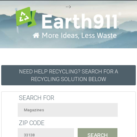
-->
NEED HELP RECYCLING? SEARCH FOR A
RECYCLING SOLUTION BELOW
SEARCH FOR
ZIP CODE