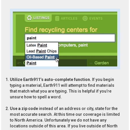
Utilize Earth911’s auto-complete function.
If you begin
typing a material, Earth911 will attempt to find materials
that match what you are typing. This is helpful if you’re
unsure how to spell a word.
Use a zip code
instead of an address or city, state for the
most accurate search. At this time our coverage is limited
to North America. Unfortunately we do not have any
locations outside of this area. If you live outside of North