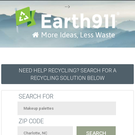
-->
NEED HELP RECYCLING? SEARCH FOR A
RECYCLING SOLUTION BELOW
SEARCH FOR
ZIP CODE