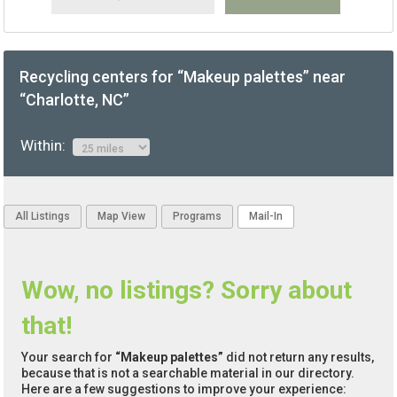
Recycling centers for “Makeup palettes” near
“Charlotte, NC”
Within:
All Listings
Map View
Programs
Mail-In
Wow, no listings? Sorry about
that!
Your search for
“Makeup palettes”
did not return any results,
because that is not a searchable material in our directory.
Here are a few suggestions to improve your experience: