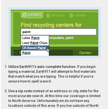
Utilize Earth911’s auto-complete function.
If you begin
typing a material, Earth911 will attempt to find materials
that match what you are typing. This is helpful if you’re
unsure how to spell a word.
Use a zip code
instead of an address or city, state for the
most accurate search. At this time our coverage is limited
to North America. Unfortunately we do not have any
locations outside of this area. If you live outside of North