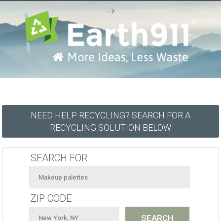
-->
NEED HELP RECYCLING? SEARCH FOR A
RECYCLING SOLUTION BELOW
SEARCH FOR
ZIP CODE