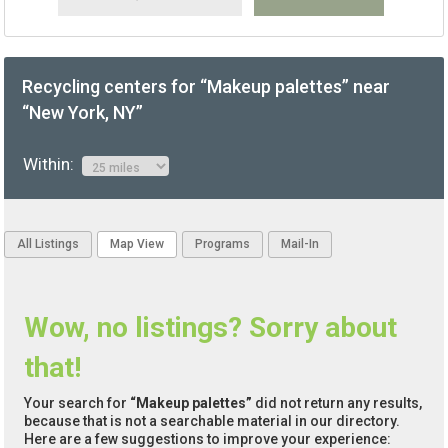
Recycling centers for “Makeup palettes” near
“New York, NY”
Within:
All Listings
Map View
Programs
Mail-In
Wow, no listings? Sorry about
that!
Your search for
“Makeup palettes”
did not return any results,
because that is not a searchable material in our directory.
Here are a few suggestions to improve your experience: