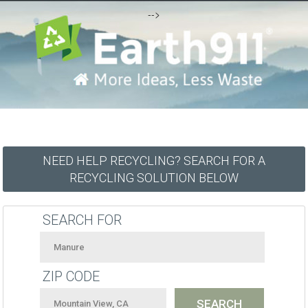
-->
NEED HELP RECYCLING? SEARCH FOR A
RECYCLING SOLUTION BELOW
SEARCH FOR
ZIP CODE