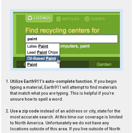
Utilize Earth911’s auto-complete function.
If you begin
typing a material, Earth911 will attempt to find materials
that match what you are typing. This is helpful if you’re
unsure how to spell a word.
Use a zip code
instead of an address or city, state for the
most accurate search. At this time our coverage is limited
to North America. Unfortunately we do not have any
locations outside of this area. If you live outside of North