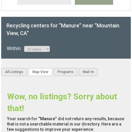
Recycling centers for “Manure” near “Mountain
View, CA”
Within:
All Listings
Map View
Programs
Mail-In
Wow, no listings? Sorry about
that!
Your search for
“Manure”
did not return any results, because
that is not a searchable material in our directory. Here are a
few suggestions to improve your experience: